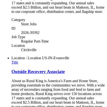
17 states and is constantly expanding. Our annual sales
exceed $2.5 Billion, and our heart beats in Mattoon, IL, home
to our corporate office, distribution center, and flagship store.
Category
Store Jobs
ID
2026-39392
Job Type
Regular Part-Time
Location
Circleville
Location : Location
US-IN-Evansville
Title
Outside Recovery Associate
About us Rural King is America’s Farm and Home Store,
providing essentials to the communities we serve. With a wide
array of necessities ranging from food and feed to farm and
home products, Rural King serves over 150 locations across
17 states and is constantly expanding. Our annual sales
exceed $2.5 Billion, and our heart beats in Mattoon, IL, home
to our corporate office, distribution center, and flagship store.