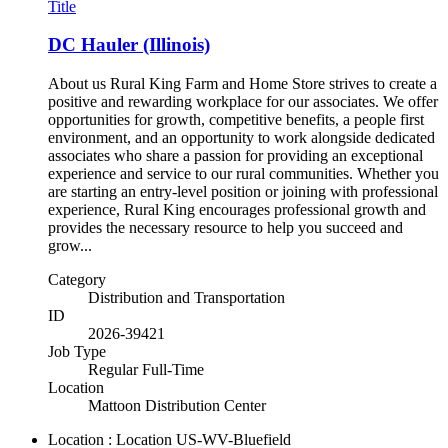
Title
DC Hauler (Illinois)
About us Rural King Farm and Home Store strives to create a
positive and rewarding workplace for our associates. We offer
opportunities for growth, competitive benefits, a people first
environment, and an opportunity to work alongside dedicated
associates who share a passion for providing an exceptional
experience and service to our rural communities. Whether you
are starting an entry-level position or joining with professional
experience, Rural King encourages professional growth and
provides the necessary resource to help you succeed and
grow...
Category
Distribution and Transportation
ID
2026-39421
Job Type
Regular Full-Time
Location
Mattoon Distribution Center
Location : Location
US-WV-Bluefield