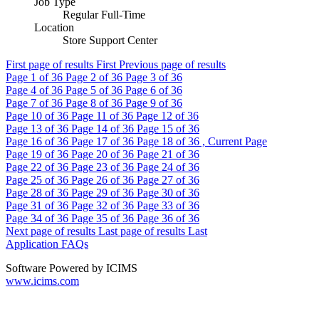
Job Type
Regular Full-Time
Location
Store Support Center
First page of results
First
Previous page of results
Page
1
of 36
Page
2
of 36
Page
3
of 36
Page
4
of 36
Page
5
of 36
Page
6
of 36
Page
7
of 36
Page
8
of 36
Page
9
of 36
Page
10
of 36
Page
11
of 36
Page
12
of 36
Page
13
of 36
Page
14
of 36
Page
15
of 36
Page
16
of 36
Page
17
of 36
Page
18
of 36 , Current Page
Page
19
of 36
Page
20
of 36
Page
21
of 36
Page
22
of 36
Page
23
of 36
Page
24
of 36
Page
25
of 36
Page
26
of 36
Page
27
of 36
Page
28
of 36
Page
29
of 36
Page
30
of 36
Page
31
of 36
Page
32
of 36
Page
33
of 36
Page
34
of 36
Page
35
of 36
Page
36
of 36
Next page of results
Last page of results
Last
Application FAQs
Software Powered by ICIMS
www.icims.com