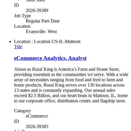
ID
2026-39389
Job Type
Regular Part-Time
Location
Evansville- West
Location : Location
US-IL-Mattoon
Title
eCommerce Analytics, Analyst
About us Rural King is America’s Farm and Home Store,
providing essentials to the communities we serve. With a wide
array of necessities ranging from food and feed to farm and
home products, Rural King serves over 130 locations across
13 states and is constantly expanding. Our annual sales
exceed $2.5 Billion, and our heart beats in Mattoon, IL, home
to our corporate office, distribution center, and flagship store.
Category
eCommerce
ID
2026-39385