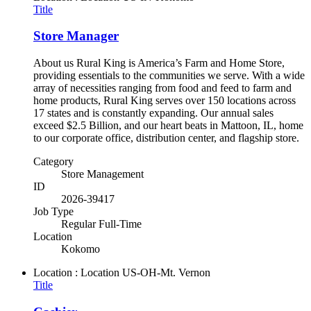
Title
Store Manager
About us Rural King is America’s Farm and Home Store,
providing essentials to the communities we serve. With a wide
array of necessities ranging from food and feed to farm and
home products, Rural King serves over 150 locations across
17 states and is constantly expanding. Our annual sales
exceed $2.5 Billion, and our heart beats in Mattoon, IL, home
to our corporate office, distribution center, and flagship store.
Category
Store Management
ID
2026-39417
Job Type
Regular Full-Time
Location
Kokomo
Location : Location
US-OH-Mt. Vernon
Title