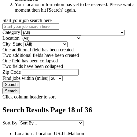
Your location information has yet to be received. Please wait a
moment then hit [Search] again.
Start your job search here
Category
Location
City, State
One additional field has been created
Two additional fields have been created
One field has been collapsed
Two fields have been collapsed
Zip Code
Find jobs within (miles)
Click column header to sort
Search Results Page 18 of 36
Sort By
Location : Location
US-IL-Mattoon