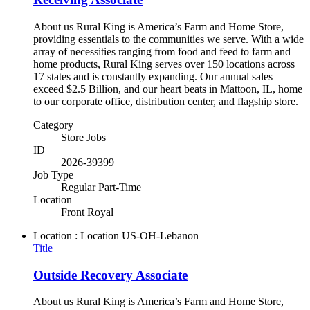
About us Rural King is America’s Farm and Home Store,
providing essentials to the communities we serve. With a wide
array of necessities ranging from food and feed to farm and
home products, Rural King serves over 150 locations across
17 states and is constantly expanding. Our annual sales
exceed $2.5 Billion, and our heart beats in Mattoon, IL, home
to our corporate office, distribution center, and flagship store.
Category
Store Jobs
ID
2026-39399
Job Type
Regular Part-Time
Location
Front Royal
Location : Location
US-OH-Lebanon
Title
Outside Recovery Associate
About us Rural King is America’s Farm and Home Store,