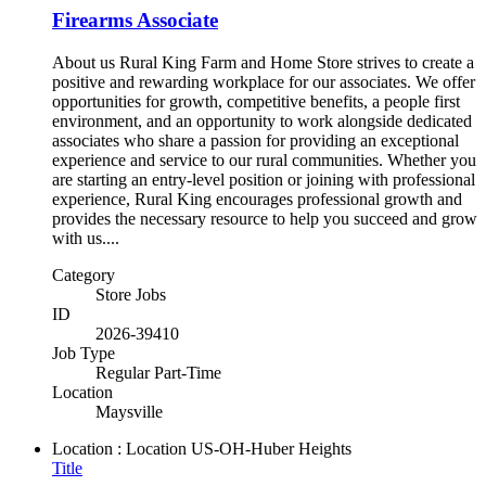
Firearms Associate
About us Rural King Farm and Home Store strives to create a
positive and rewarding workplace for our associates. We offer
opportunities for growth, competitive benefits, a people first
environment, and an opportunity to work alongside dedicated
associates who share a passion for providing an exceptional
experience and service to our rural communities. Whether you
are starting an entry-level position or joining with professional
experience, Rural King encourages professional growth and
provides the necessary resource to help you succeed and grow
with us....
Category
Store Jobs
ID
2026-39410
Job Type
Regular Part-Time
Location
Maysville
Location : Location
US-OH-Huber Heights
Title