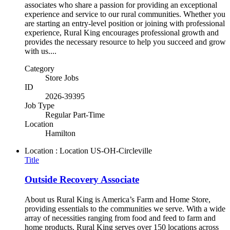
associates who share a passion for providing an exceptional
experience and service to our rural communities. Whether you
are starting an entry-level position or joining with professional
experience, Rural King encourages professional growth and
provides the necessary resource to help you succeed and grow
with us....
Category
Store Jobs
ID
2026-39395
Job Type
Regular Part-Time
Location
Hamilton
Location : Location
US-OH-Circleville
Title
Outside Recovery Associate
About us Rural King is America’s Farm and Home Store,
providing essentials to the communities we serve. With a wide
array of necessities ranging from food and feed to farm and
home products, Rural King serves over 150 locations across