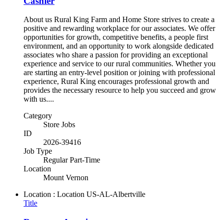
Cashier
About us Rural King Farm and Home Store strives to create a
positive and rewarding workplace for our associates. We offer
opportunities for growth, competitive benefits, a people first
environment, and an opportunity to work alongside dedicated
associates who share a passion for providing an exceptional
experience and service to our rural communities. Whether you
are starting an entry-level position or joining with professional
experience, Rural King encourages professional growth and
provides the necessary resource to help you succeed and grow
with us....
Category
Store Jobs
ID
2026-39416
Job Type
Regular Part-Time
Location
Mount Vernon
Location : Location
US-AL-Albertville
Title