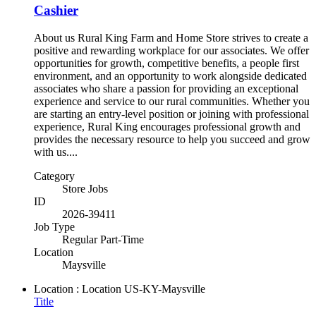
Cashier
About us Rural King Farm and Home Store strives to create a
positive and rewarding workplace for our associates. We offer
opportunities for growth, competitive benefits, a people first
environment, and an opportunity to work alongside dedicated
associates who share a passion for providing an exceptional
experience and service to our rural communities. Whether you
are starting an entry-level position or joining with professional
experience, Rural King encourages professional growth and
provides the necessary resource to help you succeed and grow
with us....
Category
Store Jobs
ID
2026-39411
Job Type
Regular Part-Time
Location
Maysville
Location : Location
US-KY-Maysville
Title