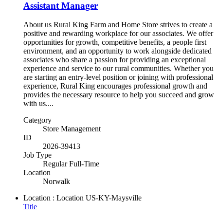
Assistant Manager
About us Rural King Farm and Home Store strives to create a
positive and rewarding workplace for our associates. We offer
opportunities for growth, competitive benefits, a people first
environment, and an opportunity to work alongside dedicated
associates who share a passion for providing an exceptional
experience and service to our rural communities. Whether you
are starting an entry-level position or joining with professional
experience, Rural King encourages professional growth and
provides the necessary resource to help you succeed and grow
with us....
Category
Store Management
ID
2026-39413
Job Type
Regular Full-Time
Location
Norwalk
Location : Location
US-KY-Maysville
Title