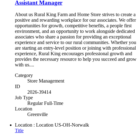
Assistant Manager
About us Rural King Farm and Home Store strives to create a
positive and rewarding workplace for our associates. We offer
opportunities for growth, competitive benefits, a people first
environment, and an opportunity to work alongside dedicated
associates who share a passion for providing an exceptional
experience and service to our rural communities. Whether you
are starting an entry-level position or joining with professional
experience, Rural King encourages professional growth and
provides the necessary resource to help you succeed and grow
with us....
Category
Store Management
ID
2026-39414
Job Type
Regular Full-Time
Location
Greenville
Location : Location
US-OH-Norwalk
Title