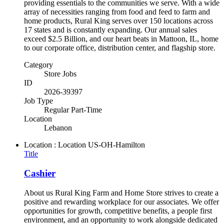
providing essentials to the communities we serve. With a wide
array of necessities ranging from food and feed to farm and
home products, Rural King serves over 150 locations across
17 states and is constantly expanding. Our annual sales
exceed $2.5 Billion, and our heart beats in Mattoon, IL, home
to our corporate office, distribution center, and flagship store.
Category
Store Jobs
ID
2026-39397
Job Type
Regular Part-Time
Location
Lebanon
Location : Location
US-OH-Hamilton
Title
Cashier
About us Rural King Farm and Home Store strives to create a
positive and rewarding workplace for our associates. We offer
opportunities for growth, competitive benefits, a people first
environment, and an opportunity to work alongside dedicated