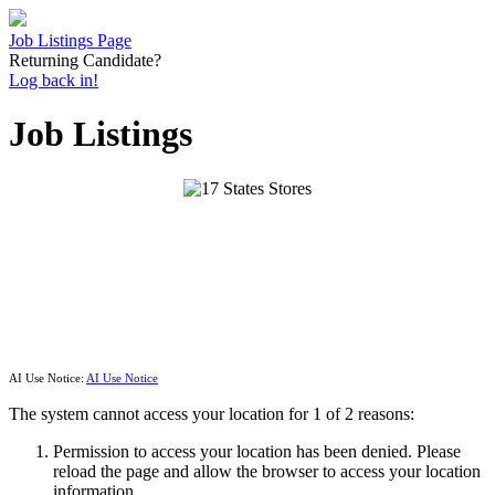
Job Listings Page
Returning Candidate?
Log back in!
Job Listings
AI Use Notice:
AI Use Notice
The system cannot access your location for 1 of 2 reasons:
Permission to access your location has been denied. Please
reload the page and allow the browser to access your location
information.