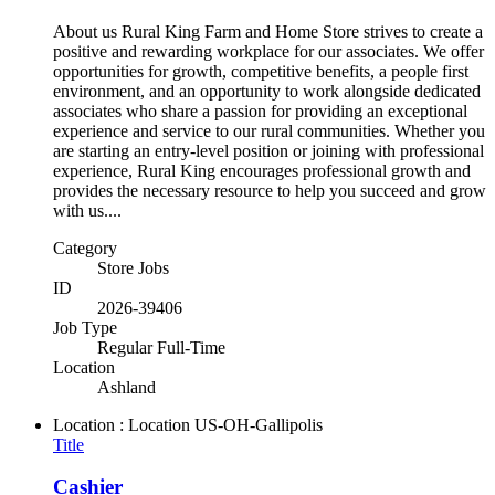
About us Rural King Farm and Home Store strives to create a
positive and rewarding workplace for our associates. We offer
opportunities for growth, competitive benefits, a people first
environment, and an opportunity to work alongside dedicated
associates who share a passion for providing an exceptional
experience and service to our rural communities. Whether you
are starting an entry-level position or joining with professional
experience, Rural King encourages professional growth and
provides the necessary resource to help you succeed and grow
with us....
Category
Store Jobs
ID
2026-39406
Job Type
Regular Full-Time
Location
Ashland
Location : Location
US-OH-Gallipolis
Title
Cashier