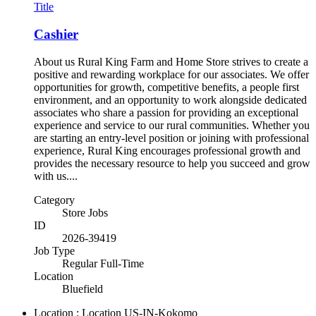
Title
Cashier
About us Rural King Farm and Home Store strives to create a
positive and rewarding workplace for our associates. We offer
opportunities for growth, competitive benefits, a people first
environment, and an opportunity to work alongside dedicated
associates who share a passion for providing an exceptional
experience and service to our rural communities. Whether you
are starting an entry-level position or joining with professional
experience, Rural King encourages professional growth and
provides the necessary resource to help you succeed and grow
with us....
Category
Store Jobs
ID
2026-39419
Job Type
Regular Full-Time
Location
Bluefield
Location : Location
US-IN-Kokomo