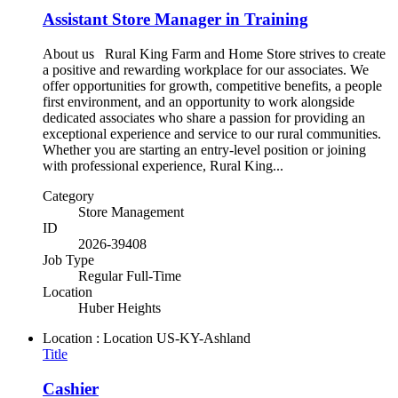
Assistant Store Manager in Training
About us Rural King Farm and Home Store strives to create
a positive and rewarding workplace for our associates. We
offer opportunities for growth, competitive benefits, a people
first environment, and an opportunity to work alongside
dedicated associates who share a passion for providing an
exceptional experience and service to our rural communities.
Whether you are starting an entry-level position or joining
with professional experience, Rural King...
Category
Store Management
ID
2026-39408
Job Type
Regular Full-Time
Location
Huber Heights
Location : Location
US-KY-Ashland
Title
Cashier