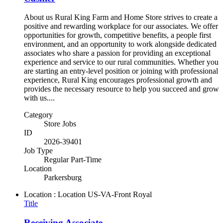
About us Rural King Farm and Home Store strives to create a
positive and rewarding workplace for our associates. We offer
opportunities for growth, competitive benefits, a people first
environment, and an opportunity to work alongside dedicated
associates who share a passion for providing an exceptional
experience and service to our rural communities. Whether you
are starting an entry-level position or joining with professional
experience, Rural King encourages professional growth and
provides the necessary resource to help you succeed and grow
with us....
Category
Store Jobs
ID
2026-39401
Job Type
Regular Part-Time
Location
Parkersburg
Location : Location
US-VA-Front Royal
Title
Receiving Associate