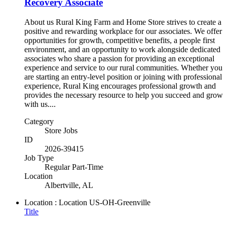
Recovery Associate
About us Rural King Farm and Home Store strives to create a
positive and rewarding workplace for our associates. We offer
opportunities for growth, competitive benefits, a people first
environment, and an opportunity to work alongside dedicated
associates who share a passion for providing an exceptional
experience and service to our rural communities. Whether you
are starting an entry-level position or joining with professional
experience, Rural King encourages professional growth and
provides the necessary resource to help you succeed and grow
with us....
Category
Store Jobs
ID
2026-39415
Job Type
Regular Part-Time
Location
Albertville, AL
Location : Location
US-OH-Greenville
Title