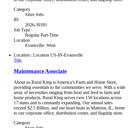
Category
Store Jobs
ID
2026-39391
Job Type
Regular Part-Time
Location
Evansville- West
Location : Location
US-IN-Evansville
Title
Maintenance Associate
About us Rural King is America’s Farm and Home Store,
providing essentials to the communities we serve. With a wide
array of necessities ranging from food and feed to farm and
home products, Rural King serves over 150 locations across
17 states and is constantly expanding. Our annual sales
exceed $2.5 Billion, and our heart beats in Mattoon, IL, home
to our corporate office, distribution center, and flagship store.
Category
Store Jobs