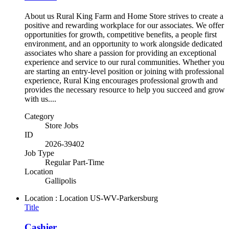
About us Rural King Farm and Home Store strives to create a
positive and rewarding workplace for our associates. We offer
opportunities for growth, competitive benefits, a people first
environment, and an opportunity to work alongside dedicated
associates who share a passion for providing an exceptional
experience and service to our rural communities. Whether you
are starting an entry-level position or joining with professional
experience, Rural King encourages professional growth and
provides the necessary resource to help you succeed and grow
with us....
Category
Store Jobs
ID
2026-39402
Job Type
Regular Part-Time
Location
Gallipolis
Location : Location
US-WV-Parkersburg
Title
Cashier