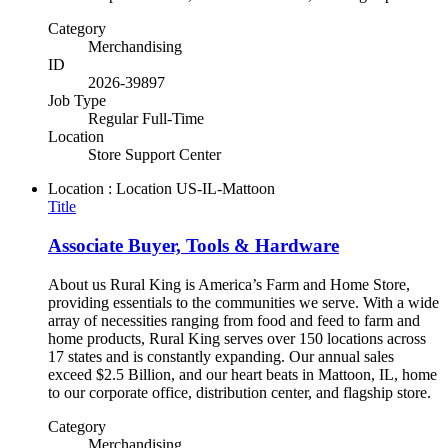
Category
Merchandising
ID
2026-39897
Job Type
Regular Full-Time
Location
Store Support Center
Location : Location
US-IL-Mattoon
Title
Associate Buyer, Tools & Hardware
About us Rural King is America’s Farm and Home Store,
providing essentials to the communities we serve. With a wide
array of necessities ranging from food and feed to farm and
home products, Rural King serves over 150 locations across
17 states and is constantly expanding. Our annual sales
exceed $2.5 Billion, and our heart beats in Mattoon, IL, home
to our corporate office, distribution center, and flagship store.
Category
Merchandising