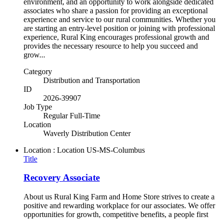
environment, and an opportunity to work alongside dedicated
associates who share a passion for providing an exceptional
experience and service to our rural communities. Whether you
are starting an entry-level position or joining with professional
experience, Rural King encourages professional growth and
provides the necessary resource to help you succeed and
grow...
Category
Distribution and Transportation
ID
2026-39907
Job Type
Regular Full-Time
Location
Waverly Distribution Center
Location : Location
US-MS-Columbus
Title
Recovery Associate
About us Rural King Farm and Home Store strives to create a
positive and rewarding workplace for our associates. We offer
opportunities for growth, competitive benefits, a people first