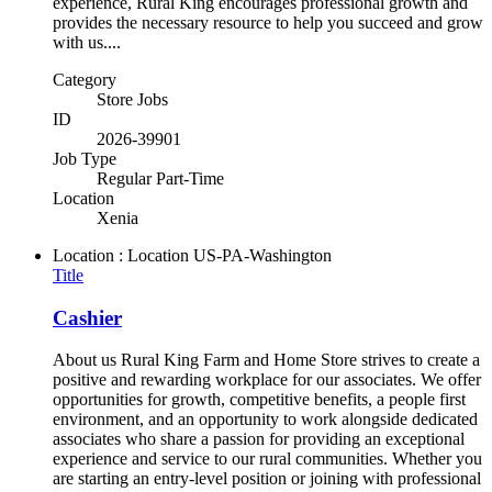
experience, Rural King encourages professional growth and
provides the necessary resource to help you succeed and grow
with us....
Category
Store Jobs
ID
2026-39901
Job Type
Regular Part-Time
Location
Xenia
Location : Location
US-PA-Washington
Title
Cashier
About us Rural King Farm and Home Store strives to create a
positive and rewarding workplace for our associates. We offer
opportunities for growth, competitive benefits, a people first
environment, and an opportunity to work alongside dedicated
associates who share a passion for providing an exceptional
experience and service to our rural communities. Whether you
are starting an entry-level position or joining with professional