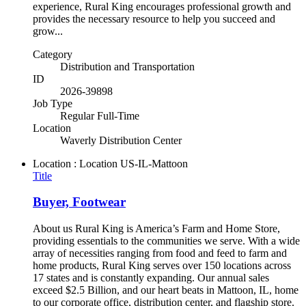
experience, Rural King encourages professional growth and
provides the necessary resource to help you succeed and
grow...
Category
Distribution and Transportation
ID
2026-39898
Job Type
Regular Full-Time
Location
Waverly Distribution Center
Location : Location
US-IL-Mattoon
Title
Buyer, Footwear
About us Rural King is America’s Farm and Home Store,
providing essentials to the communities we serve. With a wide
array of necessities ranging from food and feed to farm and
home products, Rural King serves over 150 locations across
17 states and is constantly expanding. Our annual sales
exceed $2.5 Billion, and our heart beats in Mattoon, IL, home
to our corporate office, distribution center, and flagship store.