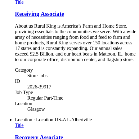
Title
Receiving Associate
About us Rural King is America’s Farm and Home Store,
providing essentials to the communities we serve. With a wide
array of necessities ranging from food and feed to farm and
home products, Rural King serves over 150 locations across
17 states and is constantly expanding. Our annual sales
exceed $2.5 Billion, and our heart beats in Mattoon, IL, home
to our corporate office, distribution center, and flagship store.
Category
Store Jobs
ID
2026-39917
Job Type
Regular Part-Time
Location
Glasgow
Location : Location
US-AL-Albertville
Title
Recovery Associate