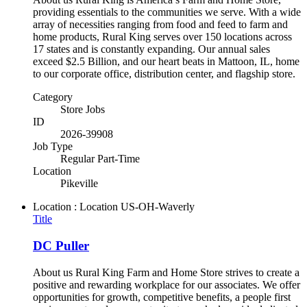
providing essentials to the communities we serve. With a wide
array of necessities ranging from food and feed to farm and
home products, Rural King serves over 150 locations across
17 states and is constantly expanding. Our annual sales
exceed $2.5 Billion, and our heart beats in Mattoon, IL, home
to our corporate office, distribution center, and flagship store.
Category
Store Jobs
ID
2026-39908
Job Type
Regular Part-Time
Location
Pikeville
Location : Location
US-OH-Waverly
Title
DC Puller
About us Rural King Farm and Home Store strives to create a
positive and rewarding workplace for our associates. We offer
opportunities for growth, competitive benefits, a people first