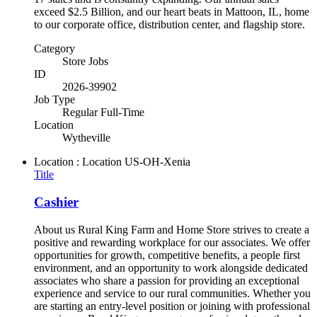
exceed $2.5 Billion, and our heart beats in Mattoon, IL, home
to our corporate office, distribution center, and flagship store.
Category
Store Jobs
ID
2026-39902
Job Type
Regular Full-Time
Location
Wytheville
Location : Location
US-OH-Xenia
Title
Cashier
About us Rural King Farm and Home Store strives to create a
positive and rewarding workplace for our associates. We offer
opportunities for growth, competitive benefits, a people first
environment, and an opportunity to work alongside dedicated
associates who share a passion for providing an exceptional
experience and service to our rural communities. Whether you
are starting an entry-level position or joining with professional