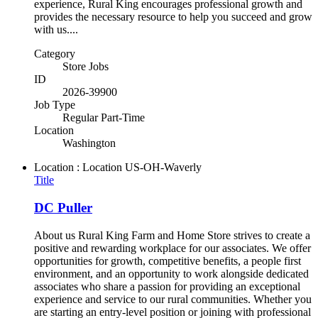
experience, Rural King encourages professional growth and
provides the necessary resource to help you succeed and grow
with us....
Category
Store Jobs
ID
2026-39900
Job Type
Regular Part-Time
Location
Washington
Location : Location
US-OH-Waverly
Title
DC Puller
About us Rural King Farm and Home Store strives to create a
positive and rewarding workplace for our associates. We offer
opportunities for growth, competitive benefits, a people first
environment, and an opportunity to work alongside dedicated
associates who share a passion for providing an exceptional
experience and service to our rural communities. Whether you
are starting an entry-level position or joining with professional