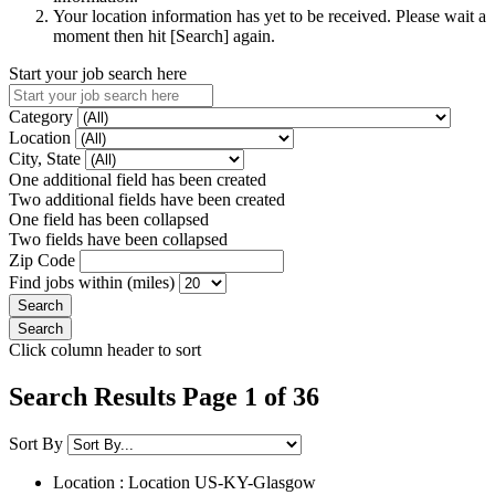
Your location information has yet to be received. Please wait a
moment then hit [Search] again.
Start your job search here
Category
Location
City, State
One additional field has been created
Two additional fields have been created
One field has been collapsed
Two fields have been collapsed
Zip Code
Find jobs within (miles)
Click column header to sort
Search Results Page 1 of 36
Sort By
Location : Location
US-KY-Glasgow