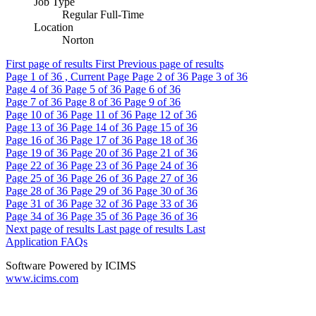
Job Type
Regular Full-Time
Location
Norton
First page of results
First
Previous page of results
Page
1
of 36 , Current Page
Page
2
of 36
Page
3
of 36
Page
4
of 36
Page
5
of 36
Page
6
of 36
Page
7
of 36
Page
8
of 36
Page
9
of 36
Page
10
of 36
Page
11
of 36
Page
12
of 36
Page
13
of 36
Page
14
of 36
Page
15
of 36
Page
16
of 36
Page
17
of 36
Page
18
of 36
Page
19
of 36
Page
20
of 36
Page
21
of 36
Page
22
of 36
Page
23
of 36
Page
24
of 36
Page
25
of 36
Page
26
of 36
Page
27
of 36
Page
28
of 36
Page
29
of 36
Page
30
of 36
Page
31
of 36
Page
32
of 36
Page
33
of 36
Page
34
of 36
Page
35
of 36
Page
36
of 36
Next page of results
Last page of results
Last
Application FAQs
Software Powered by ICIMS
www.icims.com