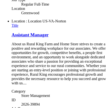
Regular Full-Time
Location
Greenwood
Location : Location
US-VA-Norton
Title
Assistant Manager
About us Rural King Farm and Home Store strives to create a
positive and rewarding workplace for our associates. We offer
opportunities for growth, competitive benefits, a people first
environment, and an opportunity to work alongside dedicated
associates who share a passion for providing an exceptional
experience and service to our rural communities. Whether you
are starting an entry-level position or joining with professional
experience, Rural King encourages professional growth and
provides the necessary resource to help you succeed and grow
with us....
Category
Store Management
ID
2026-39894