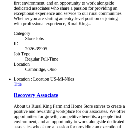
first environment, and an opportunity to work alongside
dedicated associates who share a passion for providing an
exceptional experience and service to our rural communities.
Whether you are starting an entry-level position or joining
with professional experience, Rural King...
Category
Store Jobs
ID
2026-39905
Job Type
Regular Full-Time
Location
Cambridge, Ohio
Location : Location
US-MI-Niles
Title
Recovery Associate
About us Rural King Farm and Home Store strives to create a
positive and rewarding workplace for our associates. We offer
opportunities for growth, competitive benefits, a people first
environment, and an opportunity to work alongside dedicated
associates who share a passion for providing an exceptional