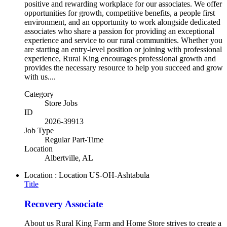
positive and rewarding workplace for our associates. We offer
opportunities for growth, competitive benefits, a people first
environment, and an opportunity to work alongside dedicated
associates who share a passion for providing an exceptional
experience and service to our rural communities. Whether you
are starting an entry-level position or joining with professional
experience, Rural King encourages professional growth and
provides the necessary resource to help you succeed and grow
with us....
Category
Store Jobs
ID
2026-39913
Job Type
Regular Part-Time
Location
Albertville, AL
Location : Location
US-OH-Ashtabula
Title
Recovery Associate
About us Rural King Farm and Home Store strives to create a