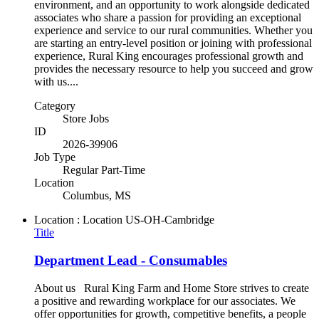
environment, and an opportunity to work alongside dedicated
associates who share a passion for providing an exceptional
experience and service to our rural communities. Whether you
are starting an entry-level position or joining with professional
experience, Rural King encourages professional growth and
provides the necessary resource to help you succeed and grow
with us....
Category
Store Jobs
ID
2026-39906
Job Type
Regular Part-Time
Location
Columbus, MS
Location : Location
US-OH-Cambridge
Title
Department Lead - Consumables
About us Rural King Farm and Home Store strives to create
a positive and rewarding workplace for our associates. We
offer opportunities for growth, competitive benefits, a people