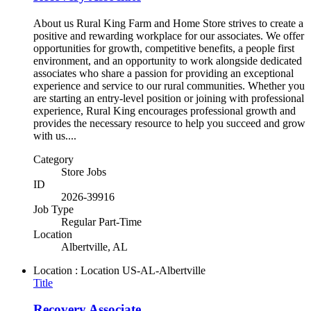
About us Rural King Farm and Home Store strives to create a
positive and rewarding workplace for our associates. We offer
opportunities for growth, competitive benefits, a people first
environment, and an opportunity to work alongside dedicated
associates who share a passion for providing an exceptional
experience and service to our rural communities. Whether you
are starting an entry-level position or joining with professional
experience, Rural King encourages professional growth and
provides the necessary resource to help you succeed and grow
with us....
Category
Store Jobs
ID
2026-39916
Job Type
Regular Part-Time
Location
Albertville, AL
Location : Location
US-AL-Albertville
Title
Recovery Associate