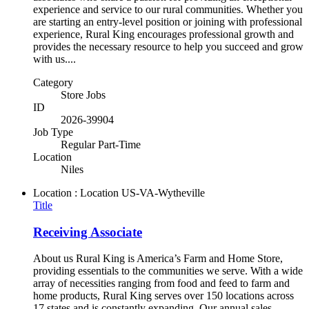
experience and service to our rural communities. Whether you
are starting an entry-level position or joining with professional
experience, Rural King encourages professional growth and
provides the necessary resource to help you succeed and grow
with us....
Category
Store Jobs
ID
2026-39904
Job Type
Regular Part-Time
Location
Niles
Location : Location
US-VA-Wytheville
Title
Receiving Associate
About us Rural King is America’s Farm and Home Store,
providing essentials to the communities we serve. With a wide
array of necessities ranging from food and feed to farm and
home products, Rural King serves over 150 locations across
17 states and is constantly expanding. Our annual sales