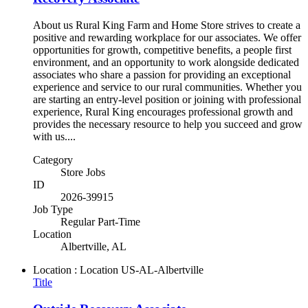
About us Rural King Farm and Home Store strives to create a
positive and rewarding workplace for our associates. We offer
opportunities for growth, competitive benefits, a people first
environment, and an opportunity to work alongside dedicated
associates who share a passion for providing an exceptional
experience and service to our rural communities. Whether you
are starting an entry-level position or joining with professional
experience, Rural King encourages professional growth and
provides the necessary resource to help you succeed and grow
with us....
Category
Store Jobs
ID
2026-39915
Job Type
Regular Part-Time
Location
Albertville, AL
Location : Location
US-AL-Albertville
Title