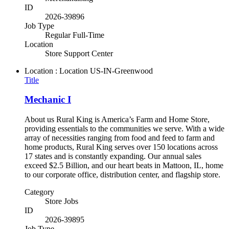
ID
2026-39896
Job Type
Regular Full-Time
Location
Store Support Center
Location : Location
US-IN-Greenwood
Title
Mechanic I
About us Rural King is America’s Farm and Home Store,
providing essentials to the communities we serve. With a wide
array of necessities ranging from food and feed to farm and
home products, Rural King serves over 150 locations across
17 states and is constantly expanding. Our annual sales
exceed $2.5 Billion, and our heart beats in Mattoon, IL, home
to our corporate office, distribution center, and flagship store.
Category
Store Jobs
ID
2026-39895
Job Type