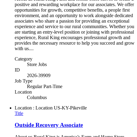
positive and rewarding workplace for our associates. We offer
opportunities for growth, competitive benefits, a people first
environment, and an opportunity to work alongside dedicated
associates who share a passion for providing an exceptional
experience and service to our rural communities. Whether you
are starting an entry-level position or joining with professional
experience, Rural King encourages professional growth and
provides the necessary resource to help you succeed and grow
with us....
Category
Store Jobs
ID
2026-39909
Job Type
Regular Part-Time
Location
Columbus
Location : Location
US-KY-Pikeville
Title
Outside Recovery Associate
About us Rural King is America’s Farm and Home Store,