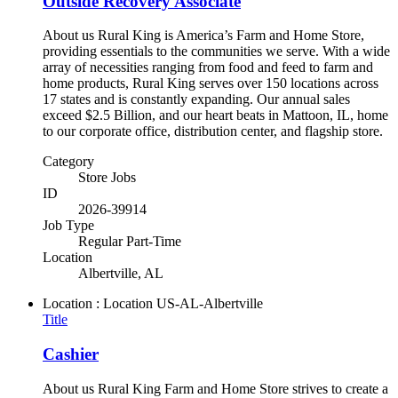
Outside Recovery Associate
About us Rural King is America’s Farm and Home Store,
providing essentials to the communities we serve. With a wide
array of necessities ranging from food and feed to farm and
home products, Rural King serves over 150 locations across
17 states and is constantly expanding. Our annual sales
exceed $2.5 Billion, and our heart beats in Mattoon, IL, home
to our corporate office, distribution center, and flagship store.
Category
Store Jobs
ID
2026-39914
Job Type
Regular Part-Time
Location
Albertville, AL
Location : Location
US-AL-Albertville
Title
Cashier
About us Rural King Farm and Home Store strives to create a