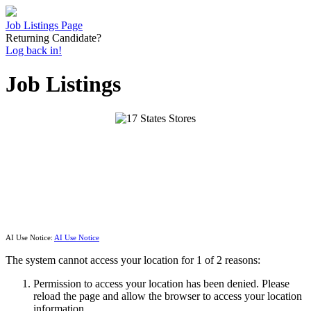
Job Listings Page
Returning Candidate?
Log back in!
Job Listings
AI Use Notice:
AI Use Notice
The system cannot access your location for 1 of 2 reasons:
Permission to access your location has been denied. Please
reload the page and allow the browser to access your location
information.