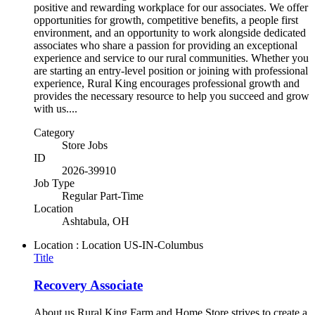
positive and rewarding workplace for our associates. We offer
opportunities for growth, competitive benefits, a people first
environment, and an opportunity to work alongside dedicated
associates who share a passion for providing an exceptional
experience and service to our rural communities. Whether you
are starting an entry-level position or joining with professional
experience, Rural King encourages professional growth and
provides the necessary resource to help you succeed and grow
with us....
Category
Store Jobs
ID
2026-39910
Job Type
Regular Part-Time
Location
Ashtabula, OH
Location : Location
US-IN-Columbus
Title
Recovery Associate
About us Rural King Farm and Home Store strives to create a