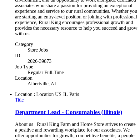
associates who share a passion for providing an exceptional
experience and service to our rural communities. Whether you
are starting an entry-level position or joining with professional
experience, Rural King encourages professional growth and
provides the necessary resource to help you succeed and grow
with us....
Category
Store Jobs
ID
2026-39873
Job Type
Regular Full-Time
Location
Albertville, AL
Location : Location
US-IL-Paris
Title
Department Lead - Consumables (Illinois)
About us Rural King Farm and Home Store strives to create
a positive and rewarding workplace for our associates. We
offer opportunities for growth, competitive benefits, a people