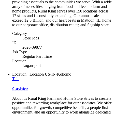
providing essentials to the communities we serve. With a wide
array of necessities ranging from food and feed to farm and
home products, Rural King serves over 150 locations across
17 states and is constantly expanding. Our annual sales
exceed $2.5 Billion, and our heart beats in Mattoon, IL, home
to our corporate office, distribution center, and flagship store.
Category
Store Jobs
ID
2026-39877
Job Type
Regular Part-Time
Location
Logansport
Location : Location
US-IN-Kokomo
Title
Cashier
About us Rural King Farm and Home Store strives to create a
positive and rewarding workplace for our associates. We offer
opportunities for growth, competitive benefits, a people first
environment, and an opportunity to work alongside dedicated