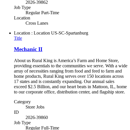
2026-39862
Job Type
Regular Part-Time
Location
Cross Lanes
Location : Location
US-SC-Spartanburg
Title
Mechanic II
About us Rural King is America’s Farm and Home Store,
providing essentials to the communities we serve. With a wide
array of necessities ranging from food and feed to farm and
home products, Rural King serves over 150 locations across
17 states and is constantly expanding. Our annual sales
exceed $2.5 Billion, and our heart beats in Mattoon, IL, home
to our corporate office, distribution center, and flagship store.
Category
Store Jobs
ID
2026-39860
Job Type
Regular Full-Time