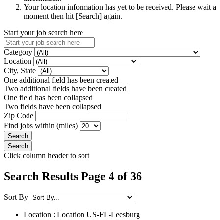
Your location information has yet to be received. Please wait a
moment then hit [Search] again.
Start your job search here
Category
Location
City, State
One additional field has been created
Two additional fields have been created
One field has been collapsed
Two fields have been collapsed
Zip Code
Find jobs within (miles)
Click column header to sort
Search Results Page 4 of 36
Sort By
Location : Location
US-FL-Leesburg