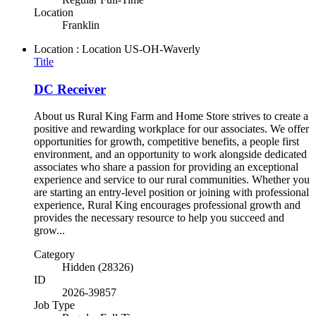
Location
Franklin
Location : Location
US-OH-Waverly
Title
DC Receiver
About us Rural King Farm and Home Store strives to create a
positive and rewarding workplace for our associates. We offer
opportunities for growth, competitive benefits, a people first
environment, and an opportunity to work alongside dedicated
associates who share a passion for providing an exceptional
experience and service to our rural communities. Whether you
are starting an entry-level position or joining with professional
experience, Rural King encourages professional growth and
provides the necessary resource to help you succeed and
grow...
Category
Hidden (28326)
ID
2026-39857
Job Type