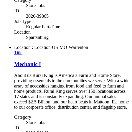
Category
Store Jobs
ID
2026-39865
Job Type
Regular Part-Time
Location
Spartanburg
Location : Location
US-MO-Warrenton
Title
Mechanic I
About us Rural King is America’s Farm and Home Store,
providing essentials to the communities we serve. With a wide
array of necessities ranging from food and feed to farm and
home products, Rural King serves over 150 locations across
17 states and is constantly expanding. Our annual sales
exceed $2.5 Billion, and our heart beats in Mattoon, IL, home
to our corporate office, distribution center, and flagship store.
Category
Store Jobs
ID