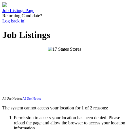
Job Listings Page
Returning Candidate?
Log back in!
Job Listings
AI Use Notice:
AI Use Notice
The system cannot access your location for 1 of 2 reasons:
Permission to access your location has been denied. Please
reload the page and allow the browser to access your location
information.