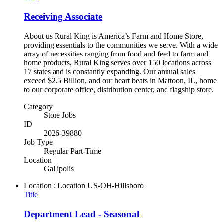
Receiving Associate
About us Rural King is America’s Farm and Home Store,
providing essentials to the communities we serve. With a wide
array of necessities ranging from food and feed to farm and
home products, Rural King serves over 150 locations across
17 states and is constantly expanding. Our annual sales
exceed $2.5 Billion, and our heart beats in Mattoon, IL, home
to our corporate office, distribution center, and flagship store.
Category
Store Jobs
ID
2026-39880
Job Type
Regular Part-Time
Location
Gallipolis
Location : Location
US-OH-Hillsboro
Title
Department Lead - Seasonal