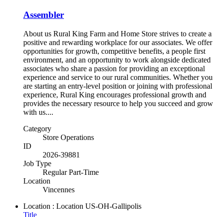
Assembler
About us Rural King Farm and Home Store strives to create a
positive and rewarding workplace for our associates. We offer
opportunities for growth, competitive benefits, a people first
environment, and an opportunity to work alongside dedicated
associates who share a passion for providing an exceptional
experience and service to our rural communities. Whether you
are starting an entry-level position or joining with professional
experience, Rural King encourages professional growth and
provides the necessary resource to help you succeed and grow
with us....
Category
Store Operations
ID
2026-39881
Job Type
Regular Part-Time
Location
Vincennes
Location : Location
US-OH-Gallipolis
Title