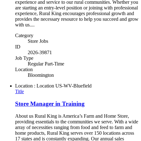
experience and service to our rural communities. Whether you
are starting an entry-level position or joining with professional
experience, Rural King encourages professional growth and
provides the necessary resource to help you succeed and grow
with us....
Category
Store Jobs
ID
2026-39871
Job Type
Regular Part-Time
Location
Bloomington
Location : Location
US-WV-Bluefield
Title
Store Manager in Training
About us Rural King is America’s Farm and Home Store,
providing essentials to the communities we serve. With a wide
array of necessities ranging from food and feed to farm and
home products, Rural King serves over 150 locations across
17 states and is constantly expanding. Our annual sales