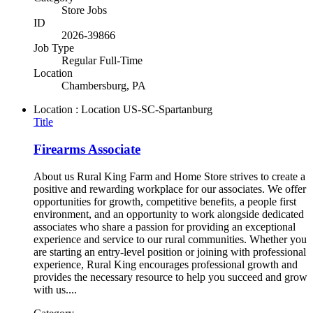
Store Jobs
ID
2026-39866
Job Type
Regular Full-Time
Location
Chambersburg, PA
Location : Location
US-SC-Spartanburg
Title
Firearms Associate
About us Rural King Farm and Home Store strives to create a
positive and rewarding workplace for our associates. We offer
opportunities for growth, competitive benefits, a people first
environment, and an opportunity to work alongside dedicated
associates who share a passion for providing an exceptional
experience and service to our rural communities. Whether you
are starting an entry-level position or joining with professional
experience, Rural King encourages professional growth and
provides the necessary resource to help you succeed and grow
with us....