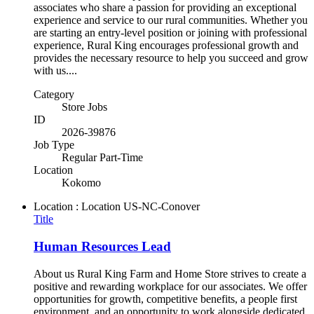
associates who share a passion for providing an exceptional
experience and service to our rural communities. Whether you
are starting an entry-level position or joining with professional
experience, Rural King encourages professional growth and
provides the necessary resource to help you succeed and grow
with us....
Category
Store Jobs
ID
2026-39876
Job Type
Regular Part-Time
Location
Kokomo
Location : Location
US-NC-Conover
Title
Human Resources Lead
About us Rural King Farm and Home Store strives to create a
positive and rewarding workplace for our associates. We offer
opportunities for growth, competitive benefits, a people first
environment, and an opportunity to work alongside dedicated