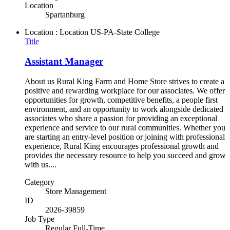
Location
Spartanburg
Location : Location
US-PA-State College
Title
Assistant Manager
About us Rural King Farm and Home Store strives to create a
positive and rewarding workplace for our associates. We offer
opportunities for growth, competitive benefits, a people first
environment, and an opportunity to work alongside dedicated
associates who share a passion for providing an exceptional
experience and service to our rural communities. Whether you
are starting an entry-level position or joining with professional
experience, Rural King encourages professional growth and
provides the necessary resource to help you succeed and grow
with us....
Category
Store Management
ID
2026-39859
Job Type
Regular Full-Time