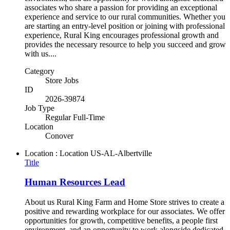
associates who share a passion for providing an exceptional
experience and service to our rural communities. Whether you
are starting an entry-level position or joining with professional
experience, Rural King encourages professional growth and
provides the necessary resource to help you succeed and grow
with us....
Category
Store Jobs
ID
2026-39874
Job Type
Regular Full-Time
Location
Conover
Location : Location
US-AL-Albertville
Title
Human Resources Lead
About us Rural King Farm and Home Store strives to create a
positive and rewarding workplace for our associates. We offer
opportunities for growth, competitive benefits, a people first
environment, and an opportunity to work alongside dedicated