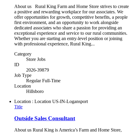
About us Rural King Farm and Home Store strives to create
a positive and rewarding workplace for our associates. We
offer opportunities for growth, competitive benefits, a people
first environment, and an opportunity to work alongside
dedicated associates who share a passion for providing an
exceptional experience and service to our rural communities.
Whether you are starting an entry-level position or joining
with professional experience, Rural King...
Category
Store Jobs
ID
2026-39879
Job Type
Regular Full-Time
Location
Hillsboro
Location : Location
US-IN-Logansport
Title
Outside Sales Consultant
About us Rural King is America’s Farm and Home Store,