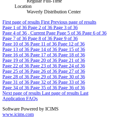
Regular Full-Time
Location
Waverly Distribution Center
First page of results
First
Previous page of results
Page
1
of 36
Page
2
of 36
Page
3
of 36
Page
4
of 36 , Current Page
Page
5
of 36
Page
6
of 36
Page
7
of 36
Page
8
of 36
Page
9
of 36
Page
10
of 36
Page
11
of 36
Page
12
of 36
Page
13
of 36
Page
14
of 36
Page
15
of 36
Page
16
of 36
Page
17
of 36
Page
18
of 36
Page
19
of 36
Page
20
of 36
Page
21
of 36
Page
22
of 36
Page
23
of 36
Page
24
of 36
Page
25
of 36
Page
26
of 36
Page
27
of 36
Page
28
of 36
Page
29
of 36
Page
30
of 36
Page
31
of 36
Page
32
of 36
Page
33
of 36
Page
34
of 36
Page
35
of 36
Page
36
of 36
Next page of results
Last page of results
Last
Application FAQs
Software Powered by ICIMS
www.icims.com