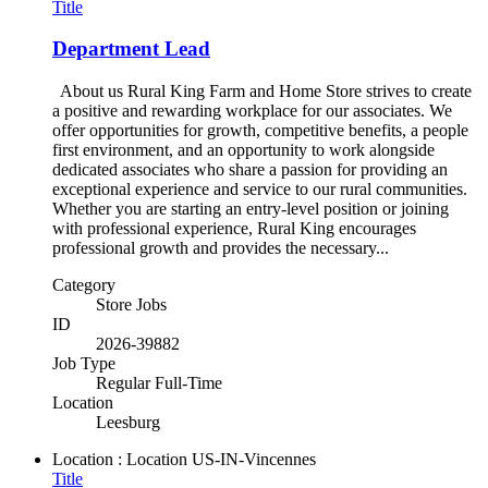
Title
Department Lead
About us Rural King Farm and Home Store strives to create
a positive and rewarding workplace for our associates. We
offer opportunities for growth, competitive benefits, a people
first environment, and an opportunity to work alongside
dedicated associates who share a passion for providing an
exceptional experience and service to our rural communities.
Whether you are starting an entry-level position or joining
with professional experience, Rural King encourages
professional growth and provides the necessary...
Category
Store Jobs
ID
2026-39882
Job Type
Regular Full-Time
Location
Leesburg
Location : Location
US-IN-Vincennes
Title