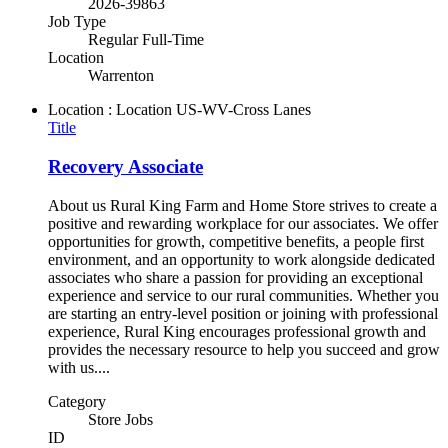
2026-39863
Job Type
Regular Full-Time
Location
Warrenton
Location : Location
US-WV-Cross Lanes
Title
Recovery Associate
About us Rural King Farm and Home Store strives to create a
positive and rewarding workplace for our associates. We offer
opportunities for growth, competitive benefits, a people first
environment, and an opportunity to work alongside dedicated
associates who share a passion for providing an exceptional
experience and service to our rural communities. Whether you
are starting an entry-level position or joining with professional
experience, Rural King encourages professional growth and
provides the necessary resource to help you succeed and grow
with us....
Category
Store Jobs
ID