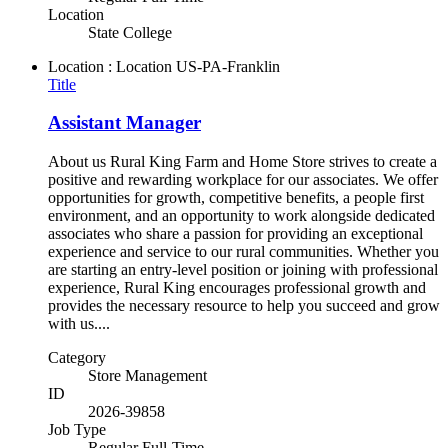
Location
State College
Location : Location
US-PA-Franklin
Title
Assistant Manager
About us Rural King Farm and Home Store strives to create a
positive and rewarding workplace for our associates. We offer
opportunities for growth, competitive benefits, a people first
environment, and an opportunity to work alongside dedicated
associates who share a passion for providing an exceptional
experience and service to our rural communities. Whether you
are starting an entry-level position or joining with professional
experience, Rural King encourages professional growth and
provides the necessary resource to help you succeed and grow
with us....
Category
Store Management
ID
2026-39858
Job Type
Regular Full-Time