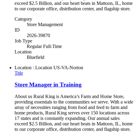
exceed $2.5 Billion, and our heart beats in Mattoon, IL, home
to our corporate office, distribution center, and flagship store.
Category
Store Management
ID
2026-39870
Job Type
Regular Full-Time
Location
Bluefield
Location : Location
US-VA-Norton
Title
Store Manager in Training
About us Rural King is America’s Farm and Home Store,
providing essentials to the communities we serve. With a wide
array of necessities ranging from food and feed to farm and
home products, Rural King serves over 150 locations across
17 states and is constantly expanding. Our annual sales
exceed $2.5 Billion, and our heart beats in Mattoon, IL, home
to our corporate office, distribution center, and flagship store.