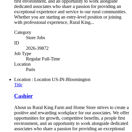
first environment, and an opportunity to work alongside
dedicated associates who share a passion for providing an
exceptional experience and service to our rural communities.
Whether you are starting an entry-level position or joining
with professional experience, Rural King...
Category
Store Jobs
ID
2026-39872
Job Type
Regular Full-Time
Location
Paris
Location : Location
US-IN-Bloomington
Title
Cashier
About us Rural King Farm and Home Store strives to create a
positive and rewarding workplace for our associates. We offer
opportunities for growth, competitive benefits, a people first
environment, and an opportunity to work alongside dedicated
associates who share a passion for providing an exceptional