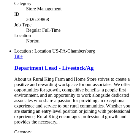
Category
Store Management
ID
2026-39868
Job Type
Regular Full-Time
Location
Norton
Location : Location
US-PA-Chambersburg
Title
Department Lead - Livestock/Ag
About us Rural King Farm and Home Store strives to create a
positive and rewarding workplace for our associates. We offer
opportunities for growth, competitive benefits, a people first
environment, and an opportunity to work alongside dedicated
associates who share a passion for providing an exceptional
experience and service to our rural communities. Whether you
are starting an entry-level position or joining with professional
experience, Rural King encourages professional growth and
provides the necessary...
Category