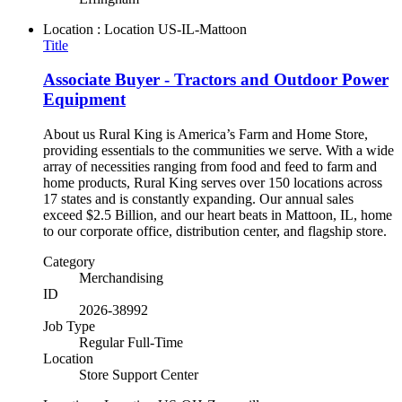
Location : Location
US-IL-Mattoon
Title
Associate Buyer - Tractors and Outdoor Power
Equipment
About us Rural King is America’s Farm and Home Store,
providing essentials to the communities we serve. With a wide
array of necessities ranging from food and feed to farm and
home products, Rural King serves over 150 locations across
17 states and is constantly expanding. Our annual sales
exceed $2.5 Billion, and our heart beats in Mattoon, IL, home
to our corporate office, distribution center, and flagship store.
Category
Merchandising
ID
2026-38992
Job Type
Regular Full-Time
Location
Store Support Center