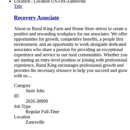
Location : Location
US-OH-Zanesville
Title
Recovery Associate
About us Rural King Farm and Home Store strives to create a
positive and rewarding workplace for our associates. We offer
opportunities for growth, competitive benefits, a people first
environment, and an opportunity to work alongside dedicated
associates who share a passion for providing an exceptional
experience and service to our rural communities. Whether you
are starting an entry-level position or joining with professional
experience, Rural King encourages professional growth and
provides the necessary resource to help you succeed and grow
with us....
Category
Store Jobs
ID
2026-38990
Job Type
Regular Full-Time
Location
Zanesville