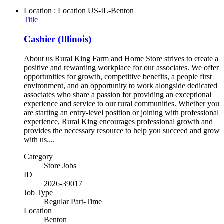
Location : Location
US-IL-Benton
Title
Cashier (Illinois)
About us Rural King Farm and Home Store strives to create a
positive and rewarding workplace for our associates. We offer
opportunities for growth, competitive benefits, a people first
environment, and an opportunity to work alongside dedicated
associates who share a passion for providing an exceptional
experience and service to our rural communities. Whether you
are starting an entry-level position or joining with professional
experience, Rural King encourages professional growth and
provides the necessary resource to help you succeed and grow
with us....
Category
Store Jobs
ID
2026-39017
Job Type
Regular Part-Time
Location
Benton