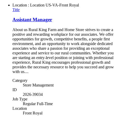
Location : Location
US-VA-Front Royal
Title
Assistant Manager
About us Rural King Farm and Home Store strives to create a
positive and rewarding workplace for our associates. We offer
opportunities for growth, competitive benefits, a people first
environment, and an opportunity to work alongside dedicated
associates who share a passion for providing an exceptional
experience and service to our rural communities. Whether you
are starting an entry-level position or joining with professional
experience, Rural King encourages professional growth and
provides the necessary resource to help you succeed and grow
with us....
Category
Store Management
ID
2026-39034
Job Type
Regular Full-Time
Location
Front Royal