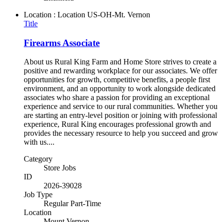
Location : Location
US-OH-Mt. Vernon
Title
Firearms Associate
About us Rural King Farm and Home Store strives to create a
positive and rewarding workplace for our associates. We offer
opportunities for growth, competitive benefits, a people first
environment, and an opportunity to work alongside dedicated
associates who share a passion for providing an exceptional
experience and service to our rural communities. Whether you
are starting an entry-level position or joining with professional
experience, Rural King encourages professional growth and
provides the necessary resource to help you succeed and grow
with us....
Category
Store Jobs
ID
2026-39028
Job Type
Regular Part-Time
Location
Mount Vernon