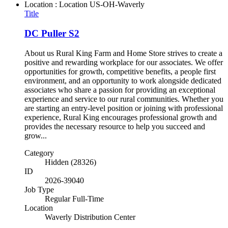
Location : Location
US-OH-Waverly
Title
DC Puller S2
About us Rural King Farm and Home Store strives to create a
positive and rewarding workplace for our associates. We offer
opportunities for growth, competitive benefits, a people first
environment, and an opportunity to work alongside dedicated
associates who share a passion for providing an exceptional
experience and service to our rural communities. Whether you
are starting an entry-level position or joining with professional
experience, Rural King encourages professional growth and
provides the necessary resource to help you succeed and
grow...
Category
Hidden (28326)
ID
2026-39040
Job Type
Regular Full-Time
Location
Waverly Distribution Center