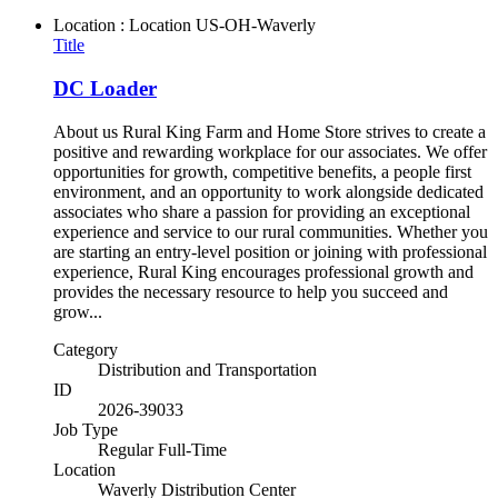
Location : Location
US-OH-Waverly
Title
DC Loader
About us Rural King Farm and Home Store strives to create a
positive and rewarding workplace for our associates. We offer
opportunities for growth, competitive benefits, a people first
environment, and an opportunity to work alongside dedicated
associates who share a passion for providing an exceptional
experience and service to our rural communities. Whether you
are starting an entry-level position or joining with professional
experience, Rural King encourages professional growth and
provides the necessary resource to help you succeed and
grow...
Category
Distribution and Transportation
ID
2026-39033
Job Type
Regular Full-Time
Location
Waverly Distribution Center