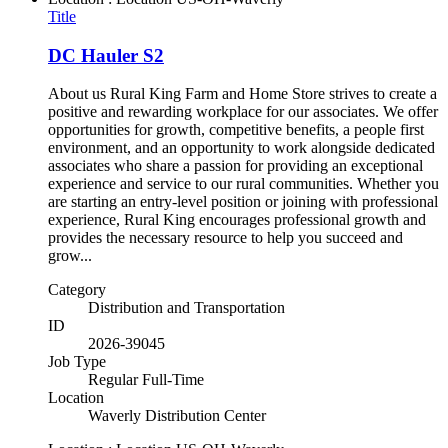
Title
DC Hauler S2
About us Rural King Farm and Home Store strives to create a
positive and rewarding workplace for our associates. We offer
opportunities for growth, competitive benefits, a people first
environment, and an opportunity to work alongside dedicated
associates who share a passion for providing an exceptional
experience and service to our rural communities. Whether you
are starting an entry-level position or joining with professional
experience, Rural King encourages professional growth and
provides the necessary resource to help you succeed and
grow...
Category
Distribution and Transportation
ID
2026-39045
Job Type
Regular Full-Time
Location
Waverly Distribution Center