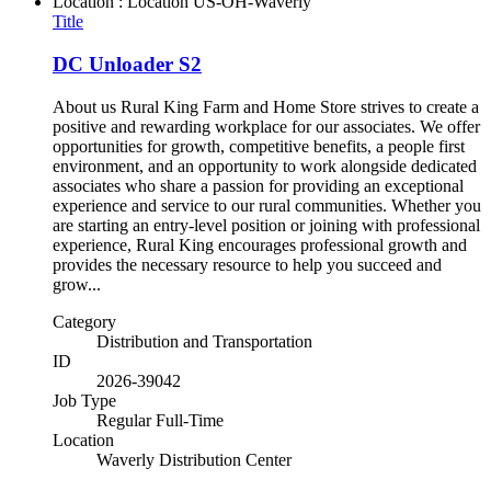
Location : Location
US-OH-Waverly
Title
DC Unloader S2
About us Rural King Farm and Home Store strives to create a
positive and rewarding workplace for our associates. We offer
opportunities for growth, competitive benefits, a people first
environment, and an opportunity to work alongside dedicated
associates who share a passion for providing an exceptional
experience and service to our rural communities. Whether you
are starting an entry-level position or joining with professional
experience, Rural King encourages professional growth and
provides the necessary resource to help you succeed and
grow...
Category
Distribution and Transportation
ID
2026-39042
Job Type
Regular Full-Time
Location
Waverly Distribution Center