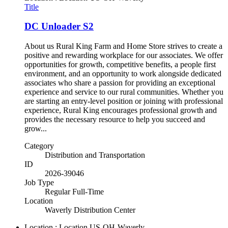
Title
DC Unloader S2
About us Rural King Farm and Home Store strives to create a
positive and rewarding workplace for our associates. We offer
opportunities for growth, competitive benefits, a people first
environment, and an opportunity to work alongside dedicated
associates who share a passion for providing an exceptional
experience and service to our rural communities. Whether you
are starting an entry-level position or joining with professional
experience, Rural King encourages professional growth and
provides the necessary resource to help you succeed and
grow...
Category
Distribution and Transportation
ID
2026-39046
Job Type
Regular Full-Time
Location
Waverly Distribution Center
Location : Location
US-OH-Waverly