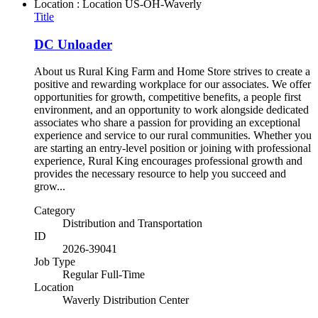
Location : Location
US-OH-Waverly
Title
DC Unloader
About us Rural King Farm and Home Store strives to create a
positive and rewarding workplace for our associates. We offer
opportunities for growth, competitive benefits, a people first
environment, and an opportunity to work alongside dedicated
associates who share a passion for providing an exceptional
experience and service to our rural communities. Whether you
are starting an entry-level position or joining with professional
experience, Rural King encourages professional growth and
provides the necessary resource to help you succeed and
grow...
Category
Distribution and Transportation
ID
2026-39041
Job Type
Regular Full-Time
Location
Waverly Distribution Center