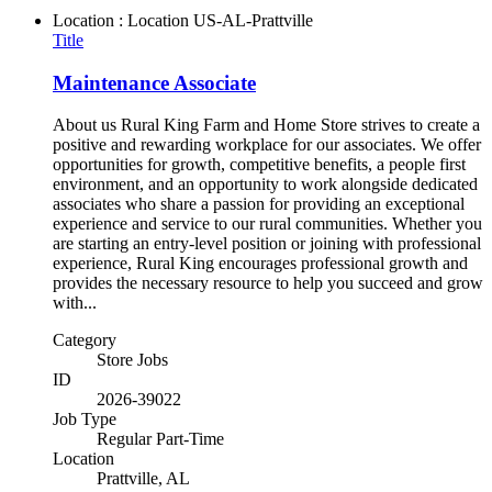
Location : Location
US-AL-Prattville
Title
Maintenance Associate
About us Rural King Farm and Home Store strives to create a
positive and rewarding workplace for our associates. We offer
opportunities for growth, competitive benefits, a people first
environment, and an opportunity to work alongside dedicated
associates who share a passion for providing an exceptional
experience and service to our rural communities. Whether you
are starting an entry-level position or joining with professional
experience, Rural King encourages professional growth and
provides the necessary resource to help you succeed and grow
with...
Category
Store Jobs
ID
2026-39022
Job Type
Regular Part-Time
Location
Prattville, AL