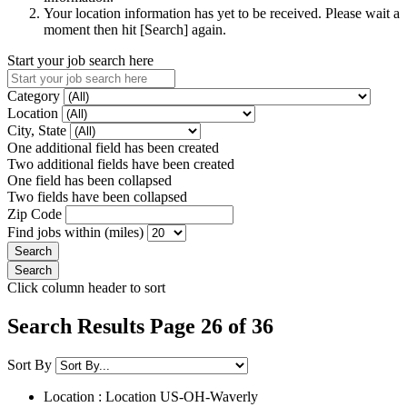
Your location information has yet to be received. Please wait a
moment then hit [Search] again.
Start your job search here
Category
Location
City, State
One additional field has been created
Two additional fields have been created
One field has been collapsed
Two fields have been collapsed
Zip Code
Find jobs within (miles)
Click column header to sort
Search Results Page 26 of 36
Sort By
Location : Location
US-OH-Waverly