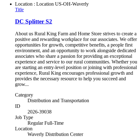
Location : Location
US-OH-Waverly
Title
DC Splitter S2
About us Rural King Farm and Home Store strives to create a
positive and rewarding workplace for our associates. We offer
opportunities for growth, competitive benefits, a people first
environment, and an opportunity to work alongside dedicated
associates who share a passion for providing an exceptional
experience and service to our rural communities. Whether you
are starting an entry-level position or joining with professional
experience, Rural King encourages professional growth and
provides the necessary resource to help you succeed and
grow...
Category
Distribution and Transportation
ID
2026-39038
Job Type
Regular Full-Time
Location
Waverly Distribution Center