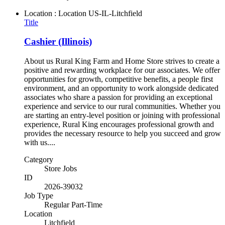
Location : Location
US-IL-Litchfield
Title
Cashier (Illinois)
About us Rural King Farm and Home Store strives to create a
positive and rewarding workplace for our associates. We offer
opportunities for growth, competitive benefits, a people first
environment, and an opportunity to work alongside dedicated
associates who share a passion for providing an exceptional
experience and service to our rural communities. Whether you
are starting an entry-level position or joining with professional
experience, Rural King encourages professional growth and
provides the necessary resource to help you succeed and grow
with us....
Category
Store Jobs
ID
2026-39032
Job Type
Regular Part-Time
Location
Litchfield