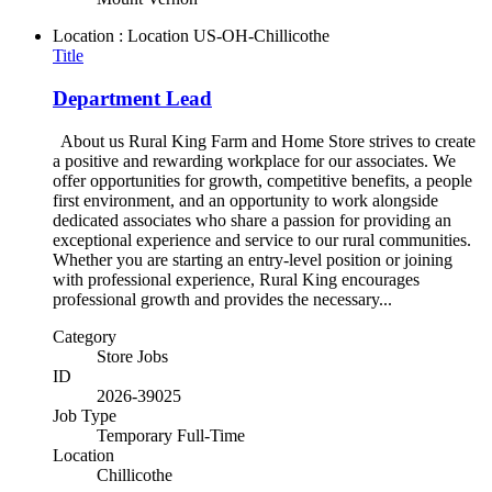
Location : Location
US-OH-Chillicothe
Title
Department Lead
About us Rural King Farm and Home Store strives to create
a positive and rewarding workplace for our associates. We
offer opportunities for growth, competitive benefits, a people
first environment, and an opportunity to work alongside
dedicated associates who share a passion for providing an
exceptional experience and service to our rural communities.
Whether you are starting an entry-level position or joining
with professional experience, Rural King encourages
professional growth and provides the necessary...
Category
Store Jobs
ID
2026-39025
Job Type
Temporary Full-Time
Location
Chillicothe