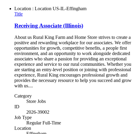
Location : Location
US-IL-Effingham
Title
Receiving Associate (Illinois)
About us Rural King Farm and Home Store strives to create a
positive and rewarding workplace for our associates. We offer
opportunities for growth, competitive benefits, a people first
environment, and an opportunity to work alongside dedicated
associates who share a passion for providing an exceptional
experience and service to our rural communities. Whether you
are starting an entry-level position or joining with professional
experience, Rural King encourages professional growth and
provides the necessary resource to help you succeed and grow
with us....
Category
Store Jobs
ID
2026-39002
Job Type
Regular Full-Time
Location
Effingham