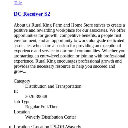
Title
DC Receiver S2
About us Rural King Farm and Home Store strives to create a
positive and rewarding workplace for our associates. We offer
opportunities for growth, competitive benefits, a people first
environment, and an opportunity to work alongside dedicated
associates who share a passion for providing an exceptional
experience and service to our rural communities. Whether you
are starting an entry-level position or joining with professional
experience, Rural King encourages professional growth and
provides the necessary resource to help you succeed and
grow...
Category
Distribution and Transportation
ID
2026-39048
Job Type
Regular Full-Time
Location
Waverly Distribution Center
Location : Location
US-OH-Waverly