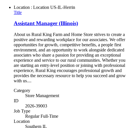
Location : Location
US-IL-Herrin
Title
Assistant Manager (Illinois)
About us Rural King Farm and Home Store strives to create a
positive and rewarding workplace for our associates. We offer
opportunities for growth, competitive benefits, a people first
environment, and an opportunity to work alongside dedicated
associates who share a passion for providing an exceptional
experience and service to our rural communities. Whether you
are starting an entry-level position or joining with professional
experience, Rural King encourages professional growth and
provides the necessary resource to help you succeed and grow
with us....
Category
Store Management
ID
2026-39003
Job Type
Regular Full-Time
Location
Southern IL