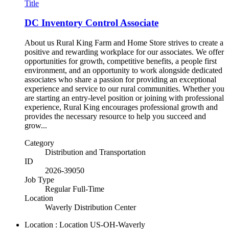
Title
DC Inventory Control Associate
About us Rural King Farm and Home Store strives to create a
positive and rewarding workplace for our associates. We offer
opportunities for growth, competitive benefits, a people first
environment, and an opportunity to work alongside dedicated
associates who share a passion for providing an exceptional
experience and service to our rural communities. Whether you
are starting an entry-level position or joining with professional
experience, Rural King encourages professional growth and
provides the necessary resource to help you succeed and
grow...
Category
Distribution and Transportation
ID
2026-39050
Job Type
Regular Full-Time
Location
Waverly Distribution Center
Location : Location
US-OH-Waverly