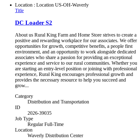
Location : Location
US-OH-Waverly
Title
DC Loader S2
About us Rural King Farm and Home Store strives to create a
positive and rewarding workplace for our associates. We offer
opportunities for growth, competitive benefits, a people first
environment, and an opportunity to work alongside dedicated
associates who share a passion for providing an exceptional
experience and service to our rural communities. Whether you
are starting an entry-level position or joining with professional
experience, Rural King encourages professional growth and
provides the necessary resource to help you succeed and
grow...
Category
Distribution and Transportation
ID
2026-39035
Job Type
Regular Full-Time
Location
Waverly Distribution Center