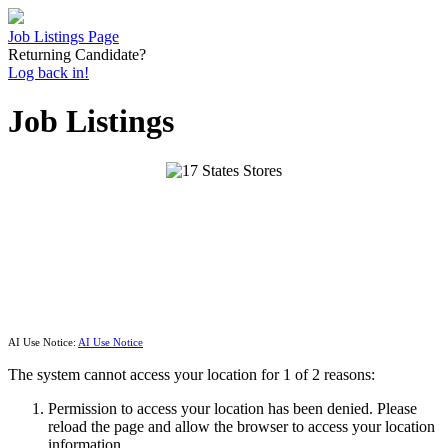
Job Listings Page
Returning Candidate?
Log back in!
Job Listings
AI Use Notice:
AI Use Notice
The system cannot access your location for 1 of 2 reasons:
Permission to access your location has been denied. Please
reload the page and allow the browser to access your location
information.