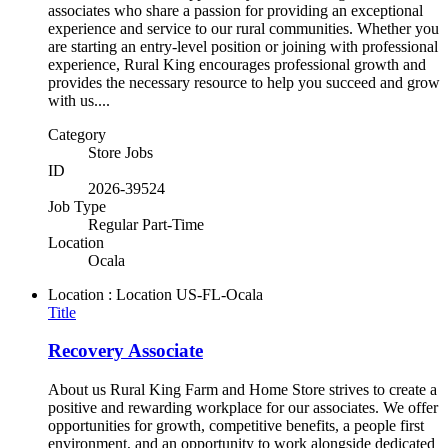
associates who share a passion for providing an exceptional
experience and service to our rural communities. Whether you
are starting an entry-level position or joining with professional
experience, Rural King encourages professional growth and
provides the necessary resource to help you succeed and grow
with us....
Category
Store Jobs
ID
2026-39524
Job Type
Regular Part-Time
Location
Ocala
Location : Location
US-FL-Ocala
Title
Recovery Associate
About us Rural King Farm and Home Store strives to create a
positive and rewarding workplace for our associates. We offer
opportunities for growth, competitive benefits, a people first
environment, and an opportunity to work alongside dedicated