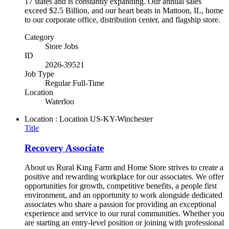
17 states and is constantly expanding. Our annual sales
exceed $2.5 Billion, and our heart beats in Mattoon, IL, home
to our corporate office, distribution center, and flagship store.
Category
Store Jobs
ID
2026-39521
Job Type
Regular Full-Time
Location
Waterloo
Location : Location
US-KY-Winchester
Title
Recovery Associate
About us Rural King Farm and Home Store strives to create a
positive and rewarding workplace for our associates. We offer
opportunities for growth, competitive benefits, a people first
environment, and an opportunity to work alongside dedicated
associates who share a passion for providing an exceptional
experience and service to our rural communities. Whether you
are starting an entry-level position or joining with professional