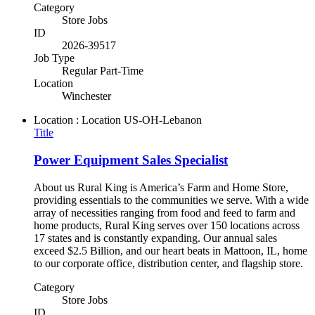
Category
Store Jobs
ID
2026-39517
Job Type
Regular Part-Time
Location
Winchester
Location : Location
US-OH-Lebanon
Title
Power Equipment Sales Specialist
About us Rural King is America’s Farm and Home Store,
providing essentials to the communities we serve. With a wide
array of necessities ranging from food and feed to farm and
home products, Rural King serves over 150 locations across
17 states and is constantly expanding. Our annual sales
exceed $2.5 Billion, and our heart beats in Mattoon, IL, home
to our corporate office, distribution center, and flagship store.
Category
Store Jobs
ID