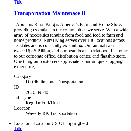
Title
Transportation Maintenace II
About us Rural King is America’s Farm and Home Store,
providing essentials to the communities we serve. With a wide
array of necessities ranging from food and feed to farm and
home products, Rural King serves over 130 locations across
13 states and is constantly expanding. Our annual sales
exceed $2.5 Billion, and our heart beats in Mattoon, IL, home
to our corporate office, distribution center, and flagship store.
One thing our customers appreciate is our unique shopping
experience,...
Category
Distribution and Transportation
ID
2026-39540
Job Type
Regular Full-Time
Location
Waverly RK Transportation
Location : Location
US-OH-Springfield
Title