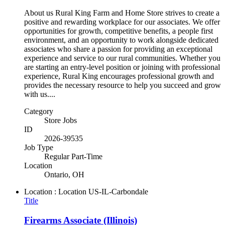
About us Rural King Farm and Home Store strives to create a
positive and rewarding workplace for our associates. We offer
opportunities for growth, competitive benefits, a people first
environment, and an opportunity to work alongside dedicated
associates who share a passion for providing an exceptional
experience and service to our rural communities. Whether you
are starting an entry-level position or joining with professional
experience, Rural King encourages professional growth and
provides the necessary resource to help you succeed and grow
with us....
Category
Store Jobs
ID
2026-39535
Job Type
Regular Part-Time
Location
Ontario, OH
Location : Location
US-IL-Carbondale
Title
Firearms Associate (Illinois)