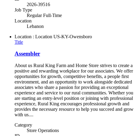
2026-39516
Job Type
Regular Full-Time
Location
Lebanon
Location : Location
US-KY-Owensboro
Title
Assembler
About us Rural King Farm and Home Store strives to create a
positive and rewarding workplace for our associates. We offer
opportunities for growth, competitive benefits, a people first
environment, and an opportunity to work alongside dedicated
associates who share a passion for providing an exceptional
experience and service to our rural communities. Whether you
are starting an entry-level position or joining with professional
experience, Rural King encourages professional growth and
provides the necessary resource to help you succeed and grow
with us....
Category
Store Operations
ID