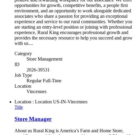
opportunities for growth, competitive benefits, a people first
environment, and an opportunity to work alongside dedicated
associates who share a passion for providing an exceptional
experience and service to our rural communities. Whether you
are starting an entry-level position or joining with professional
experience, Rural King encourages professional growth and
provides the necessary resource to help you succeed and grow
with us....
Category
Store Management
ID
2026-39531
Job Type
Regular Full-Time
Location
Vincennes
Location : Location
US-IN-Vincennes
Title
Store Manager
About us Rural King is America’s Farm and Home Store,