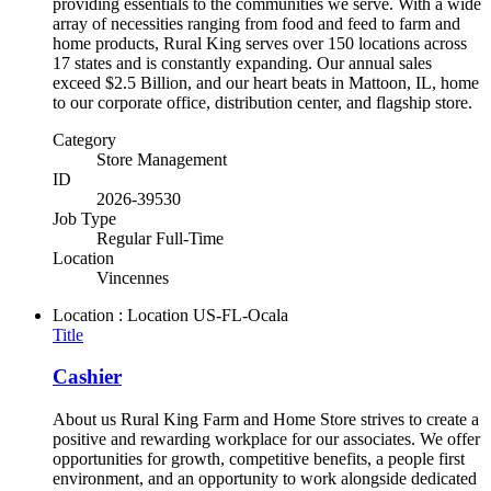
providing essentials to the communities we serve. With a wide
array of necessities ranging from food and feed to farm and
home products, Rural King serves over 150 locations across
17 states and is constantly expanding. Our annual sales
exceed $2.5 Billion, and our heart beats in Mattoon, IL, home
to our corporate office, distribution center, and flagship store.
Category
Store Management
ID
2026-39530
Job Type
Regular Full-Time
Location
Vincennes
Location : Location
US-FL-Ocala
Title
Cashier
About us Rural King Farm and Home Store strives to create a
positive and rewarding workplace for our associates. We offer
opportunities for growth, competitive benefits, a people first
environment, and an opportunity to work alongside dedicated