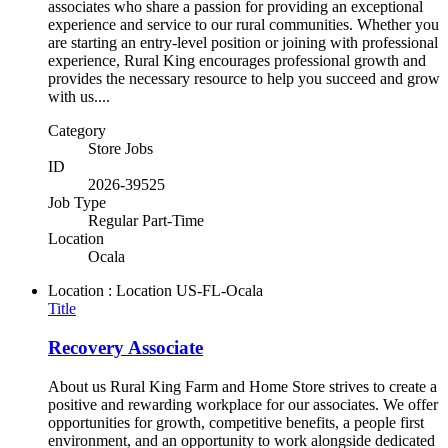
associates who share a passion for providing an exceptional
experience and service to our rural communities. Whether you
are starting an entry-level position or joining with professional
experience, Rural King encourages professional growth and
provides the necessary resource to help you succeed and grow
with us....
Category
Store Jobs
ID
2026-39525
Job Type
Regular Part-Time
Location
Ocala
Location : Location
US-FL-Ocala
Title
Recovery Associate
About us Rural King Farm and Home Store strives to create a
positive and rewarding workplace for our associates. We offer
opportunities for growth, competitive benefits, a people first
environment, and an opportunity to work alongside dedicated