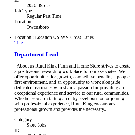
2026-39515
Job Type
Regular Part-Time
Location
Owensboro
Location : Location
US-WV-Cross Lanes
Title
Department Lead
About us Rural King Farm and Home Store strives to create
a positive and rewarding workplace for our associates. We
offer opportunities for growth, competitive benefits, a people
first environment, and an opportunity to work alongside
dedicated associates who share a passion for providing an
exceptional experience and service to our rural communities.
Whether you are starting an entry-level position or joining
with professional experience, Rural King encourages
professional growth and provides the necessary...
Category
Store Jobs
ID