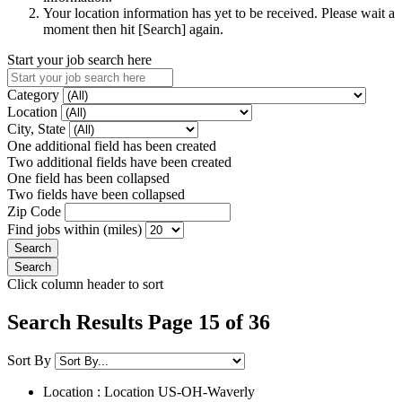
Your location information has yet to be received. Please wait a
moment then hit [Search] again.
Start your job search here
Category
Location
City, State
One additional field has been created
Two additional fields have been created
One field has been collapsed
Two fields have been collapsed
Zip Code
Find jobs within (miles)
Click column header to sort
Search Results Page 15 of 36
Sort By
Location : Location
US-OH-Waverly