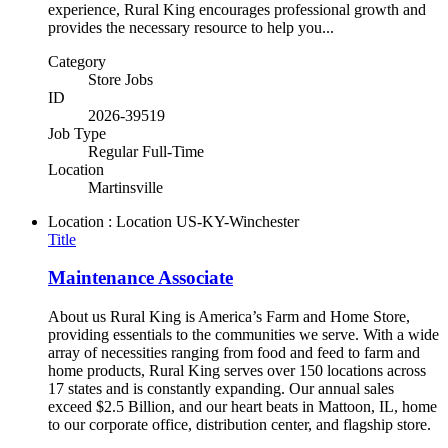
experience, Rural King encourages professional growth and
provides the necessary resource to help you...
Category
Store Jobs
ID
2026-39519
Job Type
Regular Full-Time
Location
Martinsville
Location : Location
US-KY-Winchester
Title
Maintenance Associate
About us Rural King is America’s Farm and Home Store,
providing essentials to the communities we serve. With a wide
array of necessities ranging from food and feed to farm and
home products, Rural King serves over 150 locations across
17 states and is constantly expanding. Our annual sales
exceed $2.5 Billion, and our heart beats in Mattoon, IL, home
to our corporate office, distribution center, and flagship store.