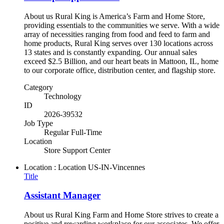
About us Rural King is America’s Farm and Home Store,
providing essentials to the communities we serve. With a wide
array of necessities ranging from food and feed to farm and
home products, Rural King serves over 130 locations across
13 states and is constantly expanding. Our annual sales
exceed $2.5 Billion, and our heart beats in Mattoon, IL, home
to our corporate office, distribution center, and flagship store.
Category
Technology
ID
2026-39532
Job Type
Regular Full-Time
Location
Store Support Center
Location : Location
US-IN-Vincennes
Title
Assistant Manager
About us Rural King Farm and Home Store strives to create a
positive and rewarding workplace for our associates. We offer