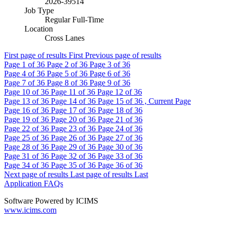
2026-39514
Job Type
Regular Full-Time
Location
Cross Lanes
First page of results
First
Previous page of results
Page
1
of 36
Page
2
of 36
Page
3
of 36
Page
4
of 36
Page
5
of 36
Page
6
of 36
Page
7
of 36
Page
8
of 36
Page
9
of 36
Page
10
of 36
Page
11
of 36
Page
12
of 36
Page
13
of 36
Page
14
of 36
Page
15
of 36 , Current Page
Page
16
of 36
Page
17
of 36
Page
18
of 36
Page
19
of 36
Page
20
of 36
Page
21
of 36
Page
22
of 36
Page
23
of 36
Page
24
of 36
Page
25
of 36
Page
26
of 36
Page
27
of 36
Page
28
of 36
Page
29
of 36
Page
30
of 36
Page
31
of 36
Page
32
of 36
Page
33
of 36
Page
34
of 36
Page
35
of 36
Page
36
of 36
Next page of results
Last page of results
Last
Application FAQs
Software Powered by ICIMS
www.icims.com