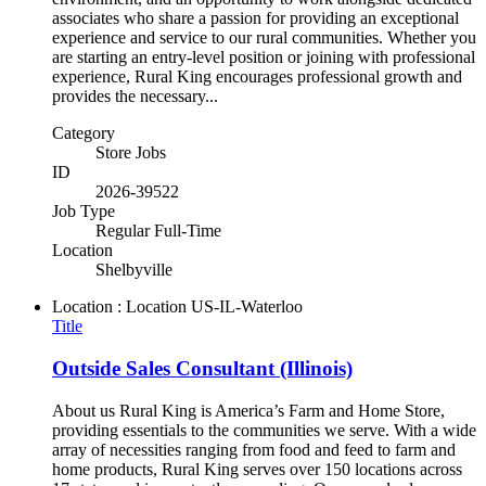
associates who share a passion for providing an exceptional
experience and service to our rural communities. Whether you
are starting an entry-level position or joining with professional
experience, Rural King encourages professional growth and
provides the necessary...
Category
Store Jobs
ID
2026-39522
Job Type
Regular Full-Time
Location
Shelbyville
Location : Location
US-IL-Waterloo
Title
Outside Sales Consultant (Illinois)
About us Rural King is America’s Farm and Home Store,
providing essentials to the communities we serve. With a wide
array of necessities ranging from food and feed to farm and
home products, Rural King serves over 150 locations across