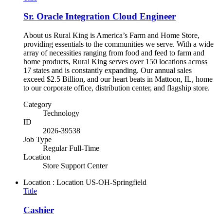
Sr. Oracle Integration Cloud Engineer
About us Rural King is America’s Farm and Home Store,
providing essentials to the communities we serve. With a wide
array of necessities ranging from food and feed to farm and
home products, Rural King serves over 150 locations across
17 states and is constantly expanding. Our annual sales
exceed $2.5 Billion, and our heart beats in Mattoon, IL, home
to our corporate office, distribution center, and flagship store.
Category
Technology
ID
2026-39538
Job Type
Regular Full-Time
Location
Store Support Center
Location : Location
US-OH-Springfield
Title
Cashier