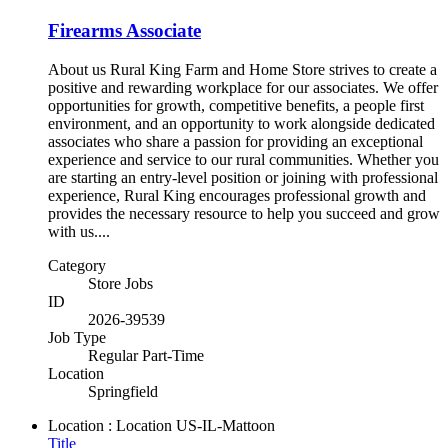
Firearms Associate
About us Rural King Farm and Home Store strives to create a
positive and rewarding workplace for our associates. We offer
opportunities for growth, competitive benefits, a people first
environment, and an opportunity to work alongside dedicated
associates who share a passion for providing an exceptional
experience and service to our rural communities. Whether you
are starting an entry-level position or joining with professional
experience, Rural King encourages professional growth and
provides the necessary resource to help you succeed and grow
with us....
Category
Store Jobs
ID
2026-39539
Job Type
Regular Part-Time
Location
Springfield
Location : Location
US-IL-Mattoon
Title