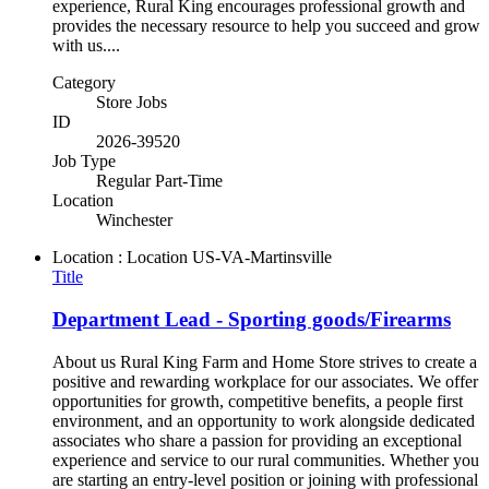
experience, Rural King encourages professional growth and
provides the necessary resource to help you succeed and grow
with us....
Category
Store Jobs
ID
2026-39520
Job Type
Regular Part-Time
Location
Winchester
Location : Location
US-VA-Martinsville
Title
Department Lead - Sporting goods/Firearms
About us Rural King Farm and Home Store strives to create a
positive and rewarding workplace for our associates. We offer
opportunities for growth, competitive benefits, a people first
environment, and an opportunity to work alongside dedicated
associates who share a passion for providing an exceptional
experience and service to our rural communities. Whether you
are starting an entry-level position or joining with professional