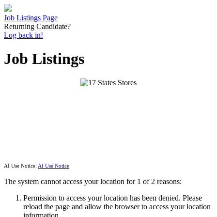
Job Listings Page
Returning Candidate?
Log back in!
Job Listings
AI Use Notice:
AI Use Notice
The system cannot access your location for 1 of 2 reasons:
Permission to access your location has been denied. Please
reload the page and allow the browser to access your location
information.