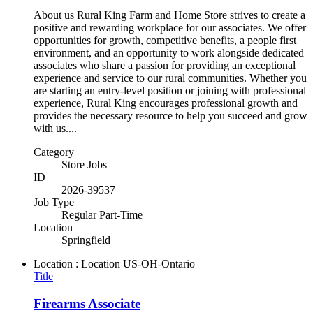
About us Rural King Farm and Home Store strives to create a
positive and rewarding workplace for our associates. We offer
opportunities for growth, competitive benefits, a people first
environment, and an opportunity to work alongside dedicated
associates who share a passion for providing an exceptional
experience and service to our rural communities. Whether you
are starting an entry-level position or joining with professional
experience, Rural King encourages professional growth and
provides the necessary resource to help you succeed and grow
with us....
Category
Store Jobs
ID
2026-39537
Job Type
Regular Part-Time
Location
Springfield
Location : Location
US-OH-Ontario
Title
Firearms Associate