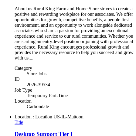
About us Rural King Farm and Home Store strives to create a
positive and rewarding workplace for our associates. We offer
opportunities for growth, competitive benefits, a people first
environment, and an opportunity to work alongside dedicated
associates who share a passion for providing an exceptional
experience and service to our rural communities. Whether you
are starting an entry-level position or joining with professional
experience, Rural King encourages professional growth and
provides the necessary resource to help you succeed and grow
with us....
Category
Store Jobs
ID
2026-39534
Job Type
Temporary Part-Time
Location
Carbondale
Location : Location
US-IL-Mattoon
Title
Desktop Support Tier I