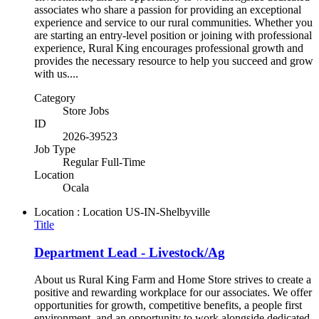
associates who share a passion for providing an exceptional
experience and service to our rural communities. Whether you
are starting an entry-level position or joining with professional
experience, Rural King encourages professional growth and
provides the necessary resource to help you succeed and grow
with us....
Category
Store Jobs
ID
2026-39523
Job Type
Regular Full-Time
Location
Ocala
Location : Location
US-IN-Shelbyville
Title
Department Lead - Livestock/Ag
About us Rural King Farm and Home Store strives to create a
positive and rewarding workplace for our associates. We offer
opportunities for growth, competitive benefits, a people first
environment, and an opportunity to work alongside dedicated