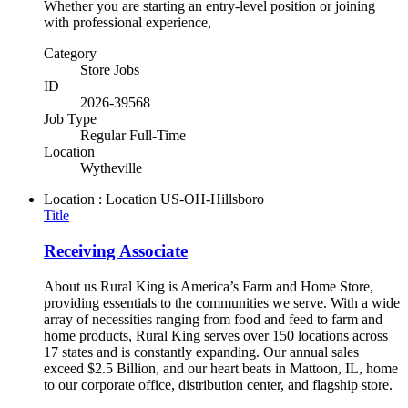
Whether you are starting an entry-level position or joining
with professional experience,
Category
Store Jobs
ID
2026-39568
Job Type
Regular Full-Time
Location
Wytheville
Location : Location
US-OH-Hillsboro
Title
Receiving Associate
About us Rural King is America’s Farm and Home Store,
providing essentials to the communities we serve. With a wide
array of necessities ranging from food and feed to farm and
home products, Rural King serves over 150 locations across
17 states and is constantly expanding. Our annual sales
exceed $2.5 Billion, and our heart beats in Mattoon, IL, home
to our corporate office, distribution center, and flagship store.