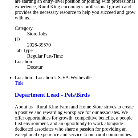
are starting an entry-level position or joining with professional
experience, Rural King encourages professional growth and
provides the necessary resource to help you succeed and grow
with us....
Category
Store Jobs
ID
2026-39570
Job Type
Regular Part-Time
Location
Decatur
Location : Location
US-VA-Wytheville
Title
Department Lead - Pets/Birds
About us Rural King Farm and Home Store strives to create
a positive and rewarding workplace for our associates. We
offer opportunities for growth, competitive benefits, a people
first environment, and an opportunity to work alongside
dedicated associates who share a passion for providing an
exceptional experience and service to our rural communities.