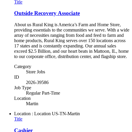
Title
Outside Recovery Associate
About us Rural King is America’s Farm and Home Store,
providing essentials to the communities we serve. With a wide
array of necessities ranging from food and feed to farm and
home products, Rural King serves over 150 locations across
17 states and is constantly expanding. Our annual sales
exceed $2.5 Billion, and our heart beats in Mattoon, IL, home
to our corporate office, distribution center, and flagship store.
Category
Store Jobs
ID
2026-39586
Job Type
Regular Part-Time
Location
Martin
Location : Location
US-TN-Martin
Title
Cashier