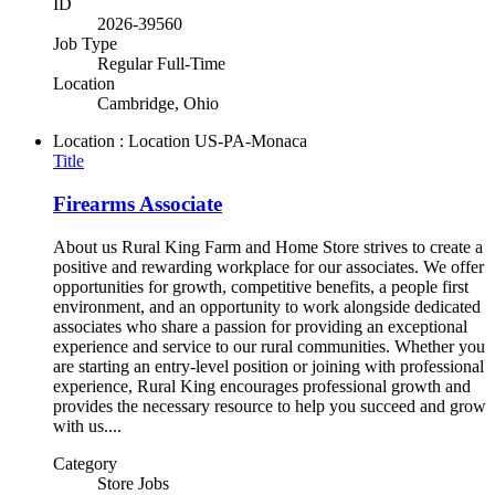
ID
2026-39560
Job Type
Regular Full-Time
Location
Cambridge, Ohio
Location : Location
US-PA-Monaca
Title
Firearms Associate
About us Rural King Farm and Home Store strives to create a
positive and rewarding workplace for our associates. We offer
opportunities for growth, competitive benefits, a people first
environment, and an opportunity to work alongside dedicated
associates who share a passion for providing an exceptional
experience and service to our rural communities. Whether you
are starting an entry-level position or joining with professional
experience, Rural King encourages professional growth and
provides the necessary resource to help you succeed and grow
with us....
Category
Store Jobs