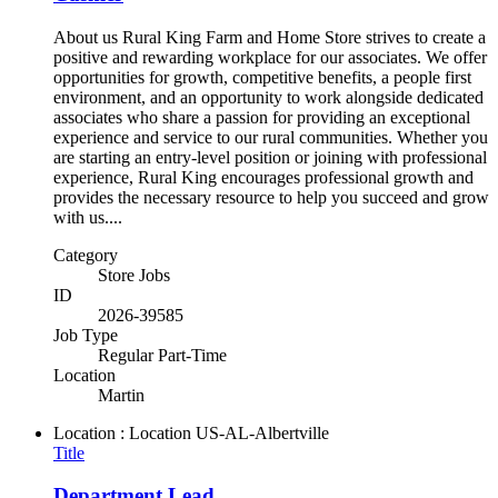
About us Rural King Farm and Home Store strives to create a
positive and rewarding workplace for our associates. We offer
opportunities for growth, competitive benefits, a people first
environment, and an opportunity to work alongside dedicated
associates who share a passion for providing an exceptional
experience and service to our rural communities. Whether you
are starting an entry-level position or joining with professional
experience, Rural King encourages professional growth and
provides the necessary resource to help you succeed and grow
with us....
Category
Store Jobs
ID
2026-39585
Job Type
Regular Part-Time
Location
Martin
Location : Location
US-AL-Albertville
Title
Department Lead