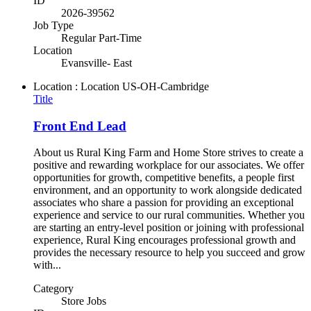
ID
2026-39562
Job Type
Regular Part-Time
Location
Evansville- East
Location : Location
US-OH-Cambridge
Title
Front End Lead
About us Rural King Farm and Home Store strives to create a
positive and rewarding workplace for our associates. We offer
opportunities for growth, competitive benefits, a people first
environment, and an opportunity to work alongside dedicated
associates who share a passion for providing an exceptional
experience and service to our rural communities. Whether you
are starting an entry-level position or joining with professional
experience, Rural King encourages professional growth and
provides the necessary resource to help you succeed and grow
with...
Category
Store Jobs