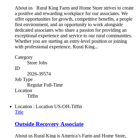
About us Rural King Farm and Home Store strives to create
a positive and rewarding workplace for our associates. We
offer opportunities for growth, competitive benefits, a people
first environment, and an opportunity to work alongside
dedicated associates who share a passion for providing an
exceptional experience and service to our rural communities.
Whether you are starting an entry-level position or joining
with professional experience, Rural King...
Category
Store Jobs
ID
2026-39574
Job Type
Regular Full-Time
Location
Tiffin
Location : Location
US-OH-Tiffin
Title
Outside Recovery Associate
About us Rural King is America’s Farm and Home Store,