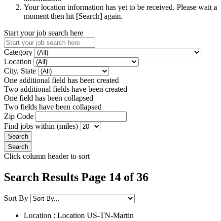
Your location information has yet to be received. Please wait a
moment then hit [Search] again.
Start your job search here
Category
Location
City, State
One additional field has been created
Two additional fields have been created
One field has been collapsed
Two fields have been collapsed
Zip Code
Find jobs within (miles)
Click column header to sort
Search Results Page 14 of 36
Sort By
Location : Location
US-TN-Martin