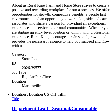
About us Rural King Farm and Home Store strives to create a
positive and rewarding workplace for our associates. We offer
opportunities for growth, competitive benefits, a people first
environment, and an opportunity to work alongside dedicated
associates who share a passion for providing an exceptional
experience and service to our rural communities. Whether you
are starting an entry-level position or joining with professional
experience, Rural King encourages professional growth and
provides the necessary resource to help you succeed and grow
with us....
Category
Store Jobs
ID
2026-39577
Job Type
Regular Part-Time
Location
Martinsville
Location : Location
US-OH-Tiffin
Title
Department Lead - Seasonal/Consumable