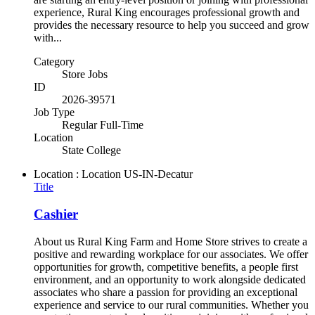
experience, Rural King encourages professional growth and
provides the necessary resource to help you succeed and grow
with...
Category
Store Jobs
ID
2026-39571
Job Type
Regular Full-Time
Location
State College
Location : Location
US-IN-Decatur
Title
Cashier
About us Rural King Farm and Home Store strives to create a
positive and rewarding workplace for our associates. We offer
opportunities for growth, competitive benefits, a people first
environment, and an opportunity to work alongside dedicated
associates who share a passion for providing an exceptional
experience and service to our rural communities. Whether you