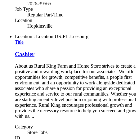
2026-39565
Job Type
Regular Part-Time
Location
Hopkinsville
Location : Location
US-FL-Leesburg
Title
Cashier
About us Rural King Farm and Home Store strives to create a
positive and rewarding workplace for our associates. We offer
opportunities for growth, competitive benefits, a people first
environment, and an opportunity to work alongside dedicated
associates who share a passion for providing an exceptional
experience and service to our rural communities. Whether you
are starting an entry-level position or joining with professional
experience, Rural King encourages professional growth and
provides the necessary resource to help you succeed and grow
with us....
Category
Store Jobs
ID