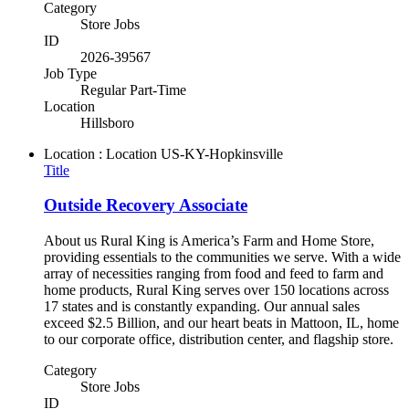
Category
Store Jobs
ID
2026-39567
Job Type
Regular Part-Time
Location
Hillsboro
Location : Location
US-KY-Hopkinsville
Title
Outside Recovery Associate
About us Rural King is America’s Farm and Home Store,
providing essentials to the communities we serve. With a wide
array of necessities ranging from food and feed to farm and
home products, Rural King serves over 150 locations across
17 states and is constantly expanding. Our annual sales
exceed $2.5 Billion, and our heart beats in Mattoon, IL, home
to our corporate office, distribution center, and flagship store.
Category
Store Jobs
ID