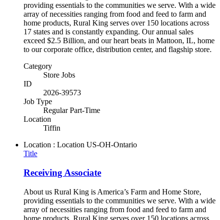
providing essentials to the communities we serve. With a wide
array of necessities ranging from food and feed to farm and
home products, Rural King serves over 150 locations across
17 states and is constantly expanding. Our annual sales
exceed $2.5 Billion, and our heart beats in Mattoon, IL, home
to our corporate office, distribution center, and flagship store.
Category
Store Jobs
ID
2026-39573
Job Type
Regular Part-Time
Location
Tiffin
Location : Location
US-OH-Ontario
Title
Receiving Associate
About us Rural King is America’s Farm and Home Store,
providing essentials to the communities we serve. With a wide
array of necessities ranging from food and feed to farm and
home products, Rural King serves over 150 locations across