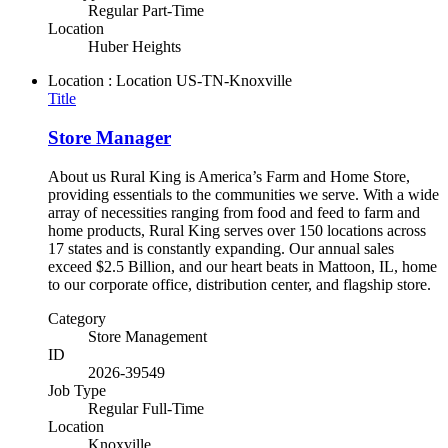
Regular Part-Time
Location
Huber Heights
Location : Location
US-TN-Knoxville
Title
Store Manager
About us Rural King is America’s Farm and Home Store,
providing essentials to the communities we serve. With a wide
array of necessities ranging from food and feed to farm and
home products, Rural King serves over 150 locations across
17 states and is constantly expanding. Our annual sales
exceed $2.5 Billion, and our heart beats in Mattoon, IL, home
to our corporate office, distribution center, and flagship store.
Category
Store Management
ID
2026-39549
Job Type
Regular Full-Time
Location
Knoxville