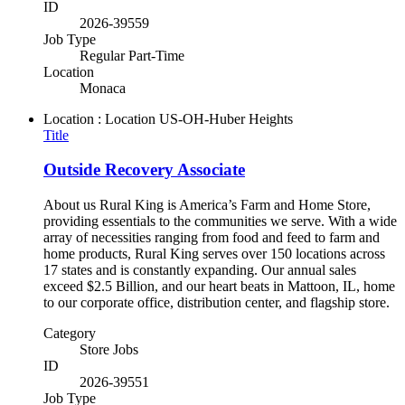
ID
2026-39559
Job Type
Regular Part-Time
Location
Monaca
Location : Location
US-OH-Huber Heights
Title
Outside Recovery Associate
About us Rural King is America’s Farm and Home Store,
providing essentials to the communities we serve. With a wide
array of necessities ranging from food and feed to farm and
home products, Rural King serves over 150 locations across
17 states and is constantly expanding. Our annual sales
exceed $2.5 Billion, and our heart beats in Mattoon, IL, home
to our corporate office, distribution center, and flagship store.
Category
Store Jobs
ID
2026-39551
Job Type