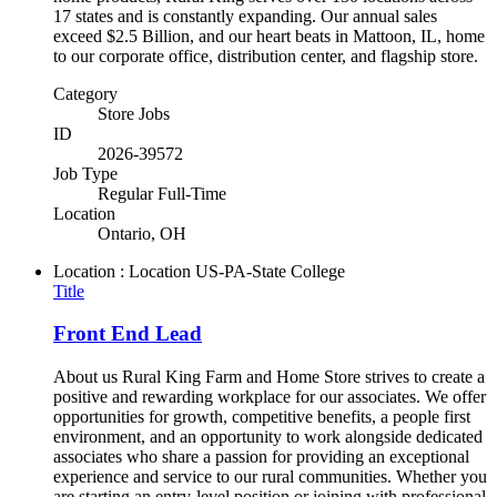
17 states and is constantly expanding. Our annual sales
exceed $2.5 Billion, and our heart beats in Mattoon, IL, home
to our corporate office, distribution center, and flagship store.
Category
Store Jobs
ID
2026-39572
Job Type
Regular Full-Time
Location
Ontario, OH
Location : Location
US-PA-State College
Title
Front End Lead
About us Rural King Farm and Home Store strives to create a
positive and rewarding workplace for our associates. We offer
opportunities for growth, competitive benefits, a people first
environment, and an opportunity to work alongside dedicated
associates who share a passion for providing an exceptional
experience and service to our rural communities. Whether you
are starting an entry-level position or joining with professional