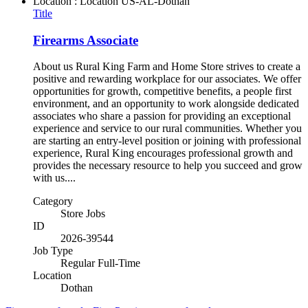
Location : Location
US-AL-Dothan
Title
Firearms Associate
About us Rural King Farm and Home Store strives to create a
positive and rewarding workplace for our associates. We offer
opportunities for growth, competitive benefits, a people first
environment, and an opportunity to work alongside dedicated
associates who share a passion for providing an exceptional
experience and service to our rural communities. Whether you
are starting an entry-level position or joining with professional
experience, Rural King encourages professional growth and
provides the necessary resource to help you succeed and grow
with us....
Category
Store Jobs
ID
2026-39544
Job Type
Regular Full-Time
Location
Dothan