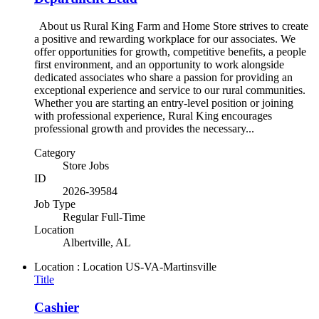
About us Rural King Farm and Home Store strives to create
a positive and rewarding workplace for our associates. We
offer opportunities for growth, competitive benefits, a people
first environment, and an opportunity to work alongside
dedicated associates who share a passion for providing an
exceptional experience and service to our rural communities.
Whether you are starting an entry-level position or joining
with professional experience, Rural King encourages
professional growth and provides the necessary...
Category
Store Jobs
ID
2026-39584
Job Type
Regular Full-Time
Location
Albertville, AL
Location : Location
US-VA-Martinsville
Title
Cashier