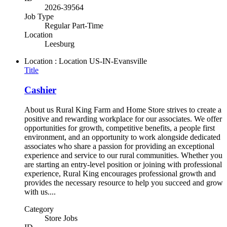
2026-39564
Job Type
Regular Part-Time
Location
Leesburg
Location : Location
US-IN-Evansville
Title
Cashier
About us Rural King Farm and Home Store strives to create a
positive and rewarding workplace for our associates. We offer
opportunities for growth, competitive benefits, a people first
environment, and an opportunity to work alongside dedicated
associates who share a passion for providing an exceptional
experience and service to our rural communities. Whether you
are starting an entry-level position or joining with professional
experience, Rural King encourages professional growth and
provides the necessary resource to help you succeed and grow
with us....
Category
Store Jobs