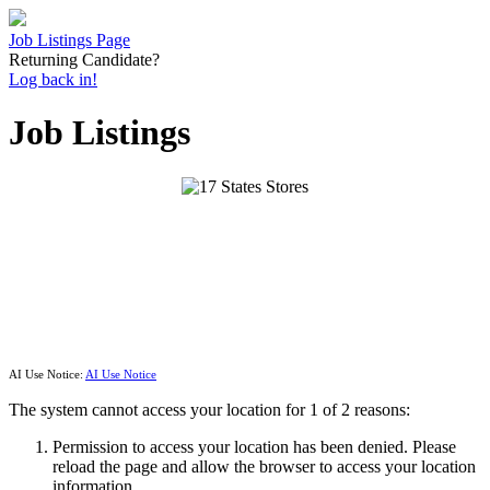
Job Listings Page
Returning Candidate?
Log back in!
Job Listings
AI Use Notice:
AI Use Notice
The system cannot access your location for 1 of 2 reasons:
Permission to access your location has been denied. Please
reload the page and allow the browser to access your location
information.