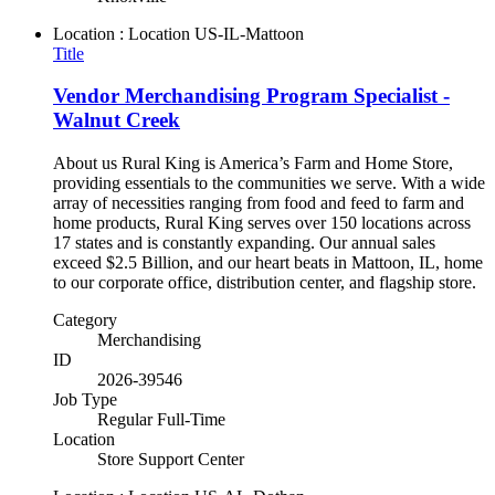
Location : Location
US-IL-Mattoon
Title
Vendor Merchandising Program Specialist -
Walnut Creek
About us Rural King is America’s Farm and Home Store,
providing essentials to the communities we serve. With a wide
array of necessities ranging from food and feed to farm and
home products, Rural King serves over 150 locations across
17 states and is constantly expanding. Our annual sales
exceed $2.5 Billion, and our heart beats in Mattoon, IL, home
to our corporate office, distribution center, and flagship store.
Category
Merchandising
ID
2026-39546
Job Type
Regular Full-Time
Location
Store Support Center