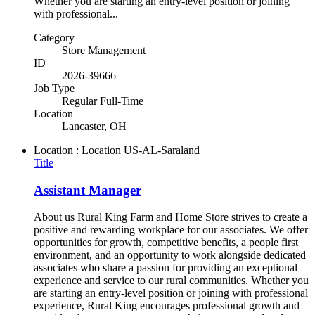
Whether you are starting an entry-level position or joining
with professional...
Category
Store Management
ID
2026-39666
Job Type
Regular Full-Time
Location
Lancaster, OH
Location : Location
US-AL-Saraland
Title
Assistant Manager
About us Rural King Farm and Home Store strives to create a
positive and rewarding workplace for our associates. We offer
opportunities for growth, competitive benefits, a people first
environment, and an opportunity to work alongside dedicated
associates who share a passion for providing an exceptional
experience and service to our rural communities. Whether you
are starting an entry-level position or joining with professional
experience, Rural King encourages professional growth and