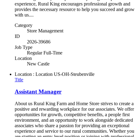
experience, Rural King encourages professional growth and
provides the necessary resource to help you succeed and grow
with us....
Category
Store Management
ID
2026-39686
Job Type
Regular Full-Time
Location
New Castle
Location : Location
US-OH-Steubenville
Title
Assistant Manager
About us Rural King Farm and Home Store strives to create a
positive and rewarding workplace for our associates. We offer
opportunities for growth, competitive benefits, a people first
environment, and an opportunity to work alongside dedicated
associates who share a passion for providing an exceptional
experience and service to our rural communities. Whether you
are starting an entry-level position or joining with professional