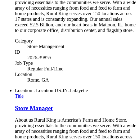
providing essentials to the communities we serve. With a wide
array of necessities ranging from food and feed to farm and
home products, Rural King serves over 150 locations across
17 states and is constantly expanding. Our annual sales
exceed $2.5 Billion, and our heart beats in Mattoon, IL, home
to our corporate office, distribution center, and flagship store.
Category
Store Management
ID
2026-39855
Job Type
Regular Full-Time
Location
Rome, GA
Location : Location
US-IN-Lafayette
Title
Store Manager
About us Rural King is America’s Farm and Home Store,
providing essentials to the communities we serve. With a wide
array of necessities ranging from food and feed to farm and
home products, Rural King serves over 150 locations across