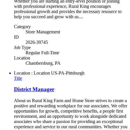
Whether you are starting an entry-level position or joining
with professional experience, Rural King encourages
professional growth and provides the necessary resource to
help you succeed and grow with us....
Category
Store Management
ID
2026-39745
Job Type
Regular Full-Time
Location
Chambersburg, PA
Location : Location
US-PA-Pittsburgh
Title
District Manager
About us Rural King Farm and Home Store strives to create a
positive and rewarding workplace for our associates. We offer
opportunities for growth, competitive benefits, a people first
environment, and an opportunity to work alongside dedicated
associates who share a passion for providing an exceptional
experience and service to our rural communities. Whether you