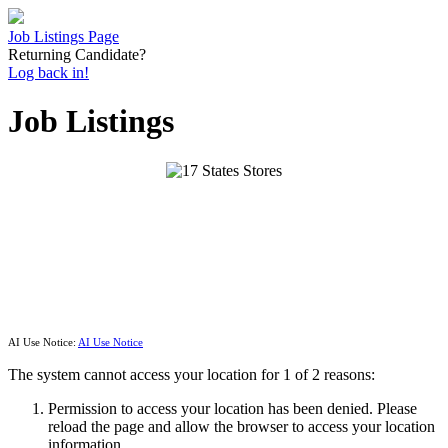
Job Listings Page
Returning Candidate?
Log back in!
Job Listings
AI Use Notice:
AI Use Notice
The system cannot access your location for 1 of 2 reasons:
Permission to access your location has been denied. Please
reload the page and allow the browser to access your location
information.