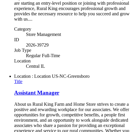
are starting an entry-level position or joining with professional
experience, Rural King encourages professional growth and
provides the necessary resource to help you succeed and grow
with us....
Category
Store Management
ID
2026-39729
Job Type
Regular Full-Time
Location
Central IL
Location : Location
US-NC-Greensboro
Title
Assistant Manager
About us Rural King Farm and Home Store strives to create a
positive and rewarding workplace for our associates. We offer
opportunities for growth, competitive benefits, a people first
environment, and an opportunity to work alongside dedicated
associates who share a passion for providing an exceptional
experience and service to our rural communities. Whether you