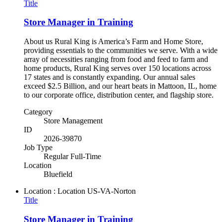
Title
Store Manager in Training
About us Rural King is America’s Farm and Home Store,
providing essentials to the communities we serve. With a wide
array of necessities ranging from food and feed to farm and
home products, Rural King serves over 150 locations across
17 states and is constantly expanding. Our annual sales
exceed $2.5 Billion, and our heart beats in Mattoon, IL, home
to our corporate office, distribution center, and flagship store.
Category
Store Management
ID
2026-39870
Job Type
Regular Full-Time
Location
Bluefield
Location : Location
US-VA-Norton
Title
Store Manager in Training