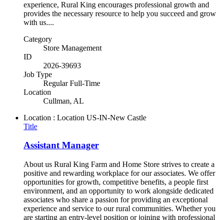
experience, Rural King encourages professional growth and
provides the necessary resource to help you succeed and grow
with us....
Category
Store Management
ID
2026-39693
Job Type
Regular Full-Time
Location
Cullman, AL
Location : Location
US-IN-New Castle
Title
Assistant Manager
About us Rural King Farm and Home Store strives to create a
positive and rewarding workplace for our associates. We offer
opportunities for growth, competitive benefits, a people first
environment, and an opportunity to work alongside dedicated
associates who share a passion for providing an exceptional
experience and service to our rural communities. Whether you
are starting an entry-level position or joining with professional