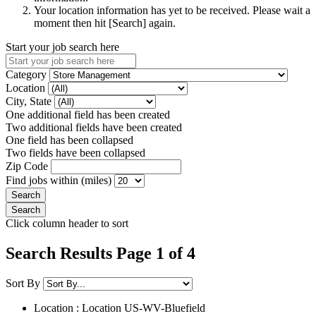
Your location information has yet to be received. Please wait a
moment then hit [Search] again.
Start your job search here
Category
Location
City, State
One additional field has been created
Two additional fields have been created
One field has been collapsed
Two fields have been collapsed
Zip Code
Find jobs within (miles)
Click column header to sort
Search Results Page 1 of 4
Sort By
Location : Location
US-WV-Bluefield