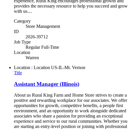
experience, Rural King encourages professional growth and
provides the necessary resource to help you succeed and grow
with us....
Category
Store Management
ID
2026-39712
Job Type
Regular Full-Time
Location
Warren
Location : Location
US-IL-Mt. Vernon
Title
Assistant Manager (Illinois)
About us Rural King Farm and Home Store strives to create a
positive and rewarding workplace for our associates. We offer
opportunities for growth, competitive benefits, a people first
environment, and an opportunity to work alongside dedicated
associates who share a passion for providing an exceptional
experience and service to our rural communities. Whether you
are starting an entry-level position or joining with professional