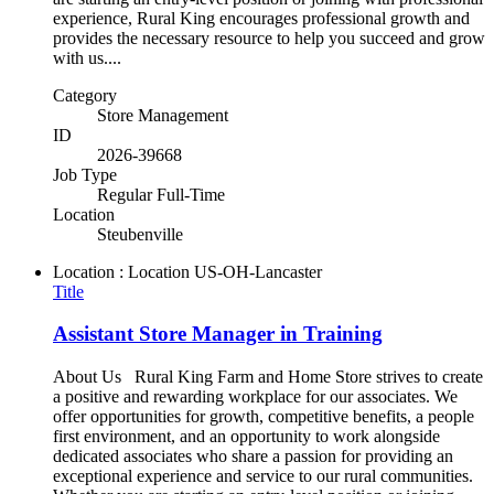
experience, Rural King encourages professional growth and
provides the necessary resource to help you succeed and grow
with us....
Category
Store Management
ID
2026-39668
Job Type
Regular Full-Time
Location
Steubenville
Location : Location
US-OH-Lancaster
Title
Assistant Store Manager in Training
About Us Rural King Farm and Home Store strives to create
a positive and rewarding workplace for our associates. We
offer opportunities for growth, competitive benefits, a people
first environment, and an opportunity to work alongside
dedicated associates who share a passion for providing an
exceptional experience and service to our rural communities.