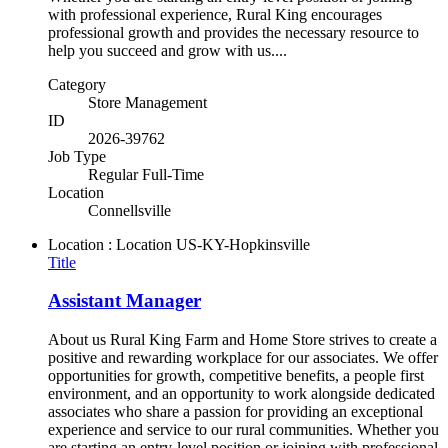
with professional experience, Rural King encourages
professional growth and provides the necessary resource to
help you succeed and grow with us....
Category
Store Management
ID
2026-39762
Job Type
Regular Full-Time
Location
Connellsville
Location : Location
US-KY-Hopkinsville
Title
Assistant Manager
About us Rural King Farm and Home Store strives to create a
positive and rewarding workplace for our associates. We offer
opportunities for growth, competitive benefits, a people first
environment, and an opportunity to work alongside dedicated
associates who share a passion for providing an exceptional
experience and service to our rural communities. Whether you
are starting an entry-level position or joining with professional