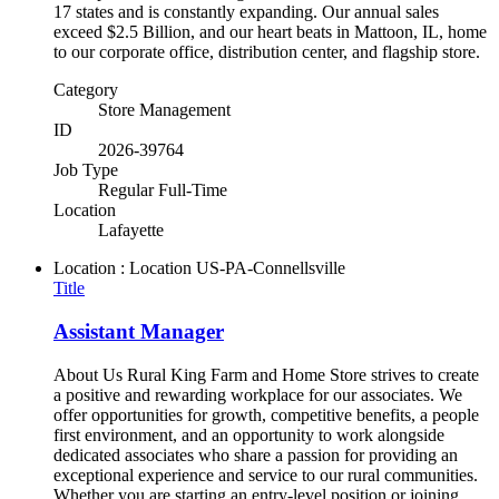
17 states and is constantly expanding. Our annual sales
exceed $2.5 Billion, and our heart beats in Mattoon, IL, home
to our corporate office, distribution center, and flagship store.
Category
Store Management
ID
2026-39764
Job Type
Regular Full-Time
Location
Lafayette
Location : Location
US-PA-Connellsville
Title
Assistant Manager
About Us Rural King Farm and Home Store strives to create
a positive and rewarding workplace for our associates. We
offer opportunities for growth, competitive benefits, a people
first environment, and an opportunity to work alongside
dedicated associates who share a passion for providing an
exceptional experience and service to our rural communities.
Whether you are starting an entry-level position or joining