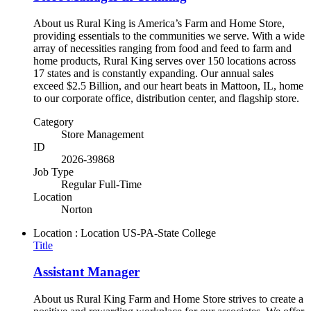
About us Rural King is America’s Farm and Home Store,
providing essentials to the communities we serve. With a wide
array of necessities ranging from food and feed to farm and
home products, Rural King serves over 150 locations across
17 states and is constantly expanding. Our annual sales
exceed $2.5 Billion, and our heart beats in Mattoon, IL, home
to our corporate office, distribution center, and flagship store.
Category
Store Management
ID
2026-39868
Job Type
Regular Full-Time
Location
Norton
Location : Location
US-PA-State College
Title
Assistant Manager
About us Rural King Farm and Home Store strives to create a