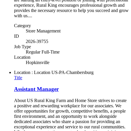
experience, Rural King encourages professional growth and
provides the necessary resource to help you succeed and grow
with us....
Category
Store Management
ID
2026-39755
Job Type
Regular Full-Time
Location
Hopkinsville
Location : Location
US-PA-Chambersburg
Title
Assistant Manager
About US Rural King Farm and Home Store strives to create
a positive and rewarding workplace for our associates. We
offer opportunities for growth, competitive benefits, a people
first environment, and an opportunity to work alongside
dedicated associates who share a passion for providing an
exceptional experience and service to our rural communities.