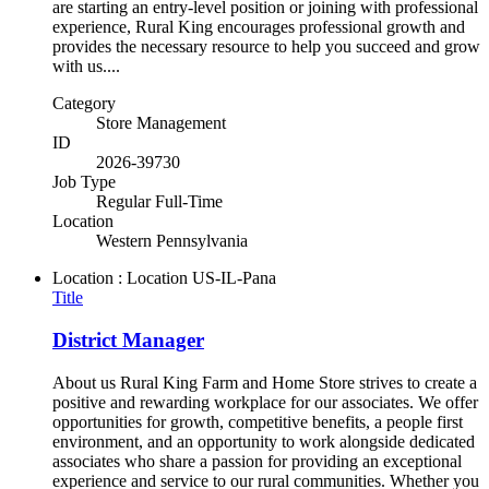
are starting an entry-level position or joining with professional
experience, Rural King encourages professional growth and
provides the necessary resource to help you succeed and grow
with us....
Category
Store Management
ID
2026-39730
Job Type
Regular Full-Time
Location
Western Pennsylvania
Location : Location
US-IL-Pana
Title
District Manager
About us Rural King Farm and Home Store strives to create a
positive and rewarding workplace for our associates. We offer
opportunities for growth, competitive benefits, a people first
environment, and an opportunity to work alongside dedicated
associates who share a passion for providing an exceptional
experience and service to our rural communities. Whether you