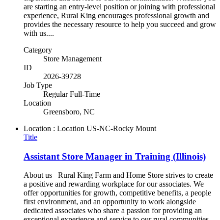
are starting an entry-level position or joining with professional
experience, Rural King encourages professional growth and
provides the necessary resource to help you succeed and grow
with us....
Category
Store Management
ID
2026-39728
Job Type
Regular Full-Time
Location
Greensboro, NC
Location : Location
US-NC-Rocky Mount
Title
Assistant Store Manager in Training (Illinois)
About us Rural King Farm and Home Store strives to create
a positive and rewarding workplace for our associates. We
offer opportunities for growth, competitive benefits, a people
first environment, and an opportunity to work alongside
dedicated associates who share a passion for providing an
exceptional experience and service to our rural communities.