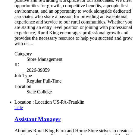
positive and rewarding workplace for our associates. We offer
opportunities for growth, competitive benefits, a people first
environment, and an opportunity to work alongside dedicated
associates who share a passion for providing an exceptional
experience and service to our rural communities. Whether you
are starting an entry-level position or joining with professional
experience, Rural King encourages professional growth and
provides the necessary resource to help you succeed and grow
with us....
Category
Store Management
ID
2026-39859
Job Type
Regular Full-Time
Location
State College
Location : Location
US-PA-Franklin
Title
Assistant Manager
About us Rural King Farm and Home Store strives to create a