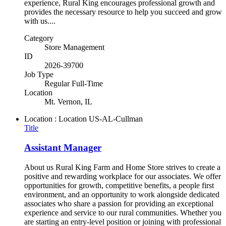
experience, Rural King encourages professional growth and
provides the necessary resource to help you succeed and grow
with us....
Category
Store Management
ID
2026-39700
Job Type
Regular Full-Time
Location
Mt. Vernon, IL
Location : Location
US-AL-Cullman
Title
Assistant Manager
About us Rural King Farm and Home Store strives to create a
positive and rewarding workplace for our associates. We offer
opportunities for growth, competitive benefits, a people first
environment, and an opportunity to work alongside dedicated
associates who share a passion for providing an exceptional
experience and service to our rural communities. Whether you
are starting an entry-level position or joining with professional