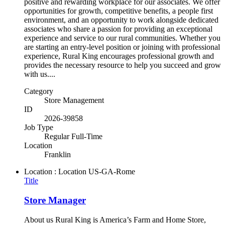
positive and rewarding workplace for our associates. We offer
opportunities for growth, competitive benefits, a people first
environment, and an opportunity to work alongside dedicated
associates who share a passion for providing an exceptional
experience and service to our rural communities. Whether you
are starting an entry-level position or joining with professional
experience, Rural King encourages professional growth and
provides the necessary resource to help you succeed and grow
with us....
Category
Store Management
ID
2026-39858
Job Type
Regular Full-Time
Location
Franklin
Location : Location
US-GA-Rome
Title
Store Manager
About us Rural King is America’s Farm and Home Store,