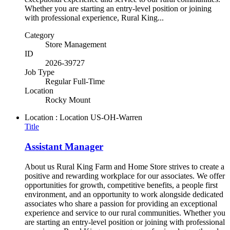
Whether you are starting an entry-level position or joining
with professional experience, Rural King...
Category
Store Management
ID
2026-39727
Job Type
Regular Full-Time
Location
Rocky Mount
Location : Location
US-OH-Warren
Title
Assistant Manager
About us Rural King Farm and Home Store strives to create a
positive and rewarding workplace for our associates. We offer
opportunities for growth, competitive benefits, a people first
environment, and an opportunity to work alongside dedicated
associates who share a passion for providing an exceptional
experience and service to our rural communities. Whether you
are starting an entry-level position or joining with professional