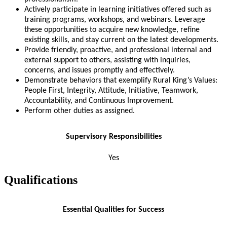
Actively participate in learning initiatives offered such as
training programs, workshops, and webinars. Leverage
these opportunities to acquire new knowledge, refine
existing skills, and stay current on the latest developments.
Provide friendly, proactive, and professional internal and
external support to others, assisting with inquiries,
concerns, and issues promptly and effectively.
Demonstrate behaviors that exemplify Rural King’s Values:
People First, Integrity, Attitude, Initiative, Teamwork,
Accountability, and Continuous Improvement.
Perform other duties as assigned.
Supervisory Responsibilities
Yes
Qualifications
Essential Qualities for Success