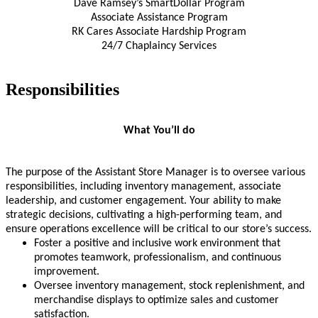
Dave Ramsey’s SmartDollar Program
Associate Assistance Program
RK Cares Associate Hardship Program
24/7 Chaplaincy Services
Responsibilities
What You’ll do
The purpose of the Assistant Store Manager is to oversee various
responsibilities, including inventory management, associate
leadership, and customer engagement. Your ability to make
strategic decisions, cultivating a high-performing team, and
ensure operations excellence will be critical to our store’s success.
Foster a positive and inclusive work environment that
promotes teamwork, professionalism, and continuous
improvement.
Oversee inventory management, stock replenishment, and
merchandise displays to optimize sales and customer
satisfaction.