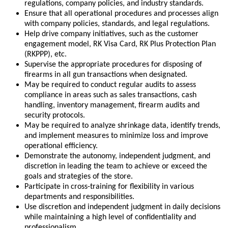
regulations, company policies, and industry standards.
Ensure that all operational procedures and processes align
with company policies, standards, and legal regulations.
Help drive company initiatives, such as the customer
engagement model, RK Visa Card, RK Plus Protection Plan
(RKPPP), etc.
Supervise the appropriate procedures for disposing of
firearms in all gun transactions when designated.
May be required to conduct regular audits to assess
compliance in areas such as sales transactions, cash
handling, inventory management, firearm audits and
security protocols.
May be required to analyze shrinkage data, identify trends,
and implement measures to minimize loss and improve
operational efficiency.
Demonstrate the autonomy, independent judgment, and
discretion in leading the team to achieve or exceed the
goals and strategies of the store.
Participate in cross-training for flexibility in various
departments and responsibilities.
Use discretion and independent judgment in daily decisions
while maintaining a high level of confidentiality and
professionalism.