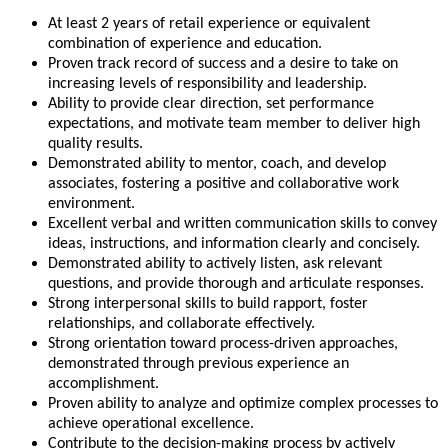
At least 2 years of retail experience or equivalent
combination of experience and education.
Proven track record of success and a desire to take on
increasing levels of responsibility and leadership.
Ability to provide clear direction, set performance
expectations, and motivate team member to deliver high
quality results.
Demonstrated ability to mentor, coach, and develop
associates, fostering a positive and collaborative work
environment.
Excellent verbal and written communication skills to convey
ideas, instructions, and information clearly and concisely.
Demonstrated ability to actively listen, ask relevant
questions, and provide thorough and articulate responses.
Strong interpersonal skills to build rapport, foster
relationships, and collaborate effectively.
Strong orientation toward process-driven approaches,
demonstrated through previous experience an
accomplishment.
Proven ability to analyze and optimize complex processes to
achieve operational excellence.
Contribute to the decision-making process by actively