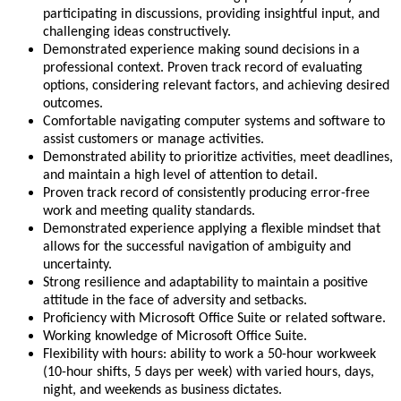
participating in discussions, providing insightful input, and
challenging ideas constructively.
Demonstrated experience making sound decisions in a
professional context. Proven track record of evaluating
options, considering relevant factors, and achieving desired
outcomes.
Comfortable navigating computer systems and software to
assist customers or manage activities.
Demonstrated ability to prioritize activities, meet deadlines,
and maintain a high level of attention to detail.
Proven track record of consistently producing error-free
work and meeting quality standards.
Demonstrated experience applying a flexible mindset that
allows for the successful navigation of ambiguity and
uncertainty.
Strong resilience and adaptability to maintain a positive
attitude in the face of adversity and setbacks.
Proficiency with Microsoft Office Suite or related software.
Working knowledge of Microsoft Office Suite.
Flexibility with hours: ability to work a 50-hour workweek
(10-hour shifts, 5 days per week) with varied hours, days,
night, and weekends as business dictates.