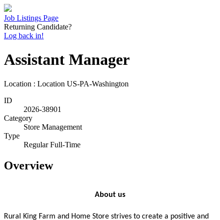
Job Listings Page
Returning Candidate?
Log back in!
Assistant Manager
Location : Location
US-PA-Washington
ID
2026-38901
Category
Store Management
Type
Regular Full-Time
Overview
About us
Rural King Farm and Home Store strives to create a positive and