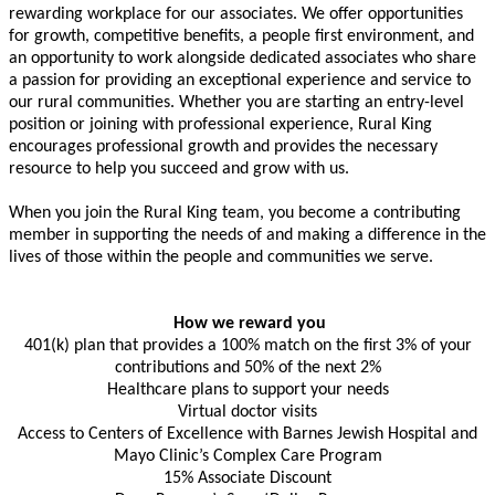
rewarding workplace for our associates. We offer opportunities
for growth, competitive benefits, a people first environment, and
an opportunity to work alongside dedicated associates who share
a passion for providing an exceptional experience and service to
our rural communities. Whether you are starting an entry-level
position or joining with professional experience, Rural King
encourages professional growth and provides the necessary
resource to help you succeed and grow with us.
When you join the Rural King team, you become a contributing
member in supporting the needs of and making a difference in the
lives of those within the people and communities we serve.
How we reward you
401(k) plan that provides a 100% match on the first 3% of your
contributions and 50% of the next 2%
Healthcare plans to support your needs
Virtual doctor visits
Access to Centers of Excellence with Barnes Jewish Hospital and
Mayo Clinic’s Complex Care Program
15% Associate Discount