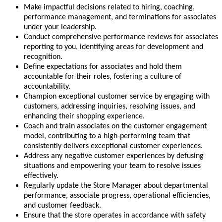
Make impactful decisions related to hiring, coaching,
performance management, and terminations for associates
under your leadership.
Conduct comprehensive performance reviews for associates
reporting to you, identifying areas for development and
recognition.
Define expectations for associates and hold them
accountable for their roles, fostering a culture of
accountability.
Champion exceptional customer service by engaging with
customers, addressing inquiries, resolving issues, and
enhancing their shopping experience.
Coach and train associates on the customer engagement
model, contributing to a high-performing team that
consistently delivers exceptional customer experiences.
Address any negative customer experiences by defusing
situations and empowering your team to resolve issues
effectively.
Regularly update the Store Manager about departmental
performance, associate progress, operational efficiencies,
and customer feedback.
Ensure that the store operates in accordance with safety