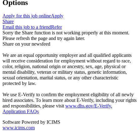
Options
Apply for this job online
Apply
Share
Email this job to a friend
Refer
Sorry the Share function is not working properly at this moment.
Please refresh the page and try again later.
Share on your newsfeed
We are an equal opportunity employer and all qualified applicants
will receive consideration for employment without regard to race,
color, religion, national origin or ancestry, sex, age, physical or
mental disability, veteran or military status, genetic information,
sexual orientation, marital status, or any other characteristic
protected by law.
We use E-Verify to confirm the employment eligibility of all newly
hired associates. To learn more about E-Verify, including your rights
and responsibilities, please visit
www.dhs.gov/E-Verify.
Application FAQs
Software Powered by ICIMS
www.icims.com