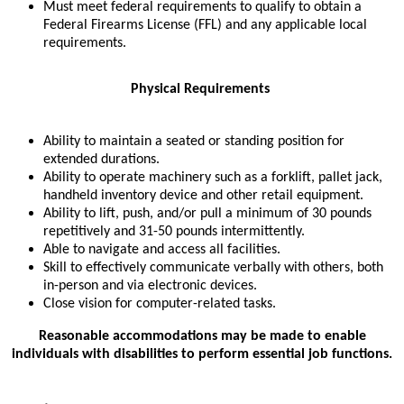
Must meet federal requirements to qualify to obtain a
Federal Firearms License (FFL) and any applicable local
requirements.
Physical Requirements
Ability to maintain a seated or standing position for
extended durations.
Ability to operate machinery such as a forklift, pallet jack,
handheld inventory device and other retail equipment.
Ability to lift, push, and/or pull a minimum of 30 pounds
repetitively and 31-50 pounds intermittently.
Able to navigate and access all facilities.
Skill to effectively communicate verbally with others, both
in-person and via electronic devices.
Close vision for computer-related tasks.
Reasonable accommodations may be made to enable
individuals with disabilities to perform essential job functions.