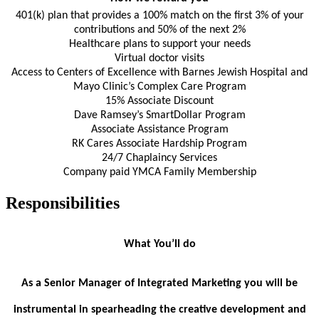
401(k) plan that provides a 100% match on the first 3% of your
contributions and 50% of the next 2%
Healthcare plans to support your needs
Virtual doctor visits
Access to Centers of Excellence with Barnes Jewish Hospital and
Mayo Clinic’s Complex Care Program
15% Associate Discount
Dave Ramsey’s SmartDollar Program
Associate Assistance Program
RK Cares Associate Hardship Program
24/7 Chaplaincy Services
Company paid YMCA Family Membership
Responsibilities
What You’ll do
As a Senior Manager of Integrated Marketing you will be
instrumental in spearheading the creative development and