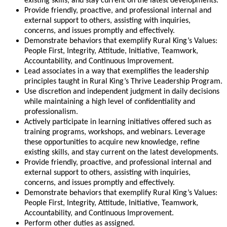
existing skills, and stay current on the latest developments.
Provide friendly, proactive, and professional internal and
external support to others, assisting with inquiries,
concerns, and issues promptly and effectively.
Demonstrate behaviors that exemplify Rural King’s Values:
People First, Integrity, Attitude, Initiative, Teamwork,
Accountability, and Continuous Improvement.
Lead associates in a way that exemplifies the leadership
principles taught in Rural King’s Thrive Leadership Program.
Use discretion and independent judgment in daily decisions
while maintaining a high level of confidentiality and
professionalism.
Actively participate in learning initiatives offered such as
training programs, workshops, and webinars. Leverage
these opportunities to acquire new knowledge, refine
existing skills, and stay current on the latest developments.
Provide friendly, proactive, and professional internal and
external support to others, assisting with inquiries,
concerns, and issues promptly and effectively.
Demonstrate behaviors that exemplify Rural King’s Values:
People First, Integrity, Attitude, Initiative, Teamwork,
Accountability, and Continuous Improvement.
Perform other duties as assigned.