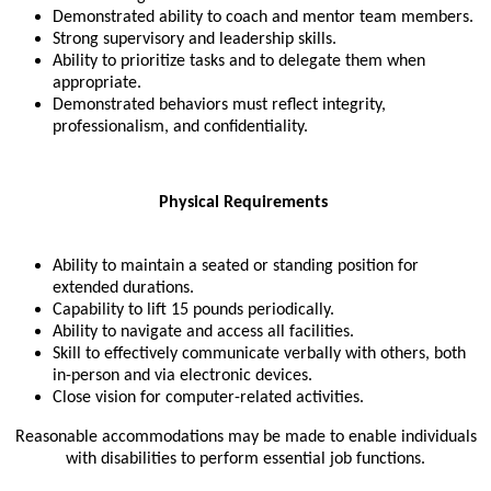
Demonstrated ability to coach and mentor team members.
Strong supervisory and leadership skills.
Ability to prioritize tasks and to delegate them when
appropriate.
Demonstrated behaviors must reflect integrity,
professionalism, and confidentiality.
Physical Requirements
Ability to maintain a seated or standing position for
extended durations.
Capability to lift 15 pounds periodically.
Ability to navigate and access all facilities.
Skill to effectively communicate verbally with others, both
in-person and via electronic devices.
Close vision for computer-related activities.
Reasonable accommodations may be made to enable individuals
with disabilities to perform essential job functions.