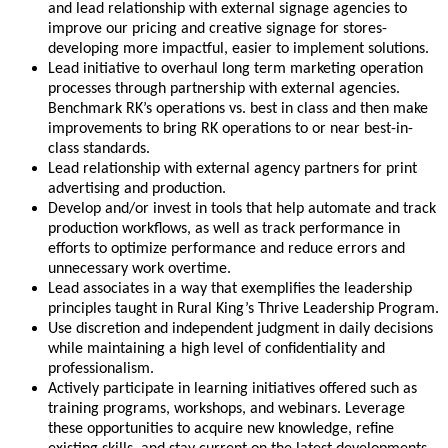
and lead relationship with external signage agencies to
improve our pricing and creative signage for stores-
developing more impactful, easier to implement solutions.
Lead initiative to overhaul long term marketing operation
processes through partnership with external agencies.
Benchmark RK’s operations vs. best in class and then make
improvements to bring RK operations to or near best-in-
class standards.
Lead relationship with external agency partners for print
advertising and production.
Develop and/or invest in tools that help automate and track
production workflows, as well as track performance in
efforts to optimize performance and reduce errors and
unnecessary work overtime.
Lead associates in a way that exemplifies the leadership
principles taught in Rural King’s Thrive Leadership Program.
Use discretion and independent judgment in daily decisions
while maintaining a high level of confidentiality and
professionalism.
Actively participate in learning initiatives offered such as
training programs, workshops, and webinars. Leverage
these opportunities to acquire new knowledge, refine