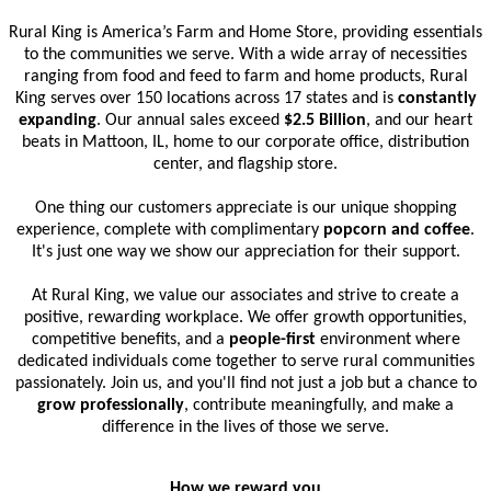
Rural King is America’s Farm and Home Store, providing essentials
to the communities we serve. With a wide array of necessities
ranging from food and feed to farm and home products, Rural
King serves over 150 locations across 17 states and is
constantly
expanding
. Our annual sales exceed
$2.5 Billion
, and our heart
beats in Mattoon, IL, home to our corporate office, distribution
center, and flagship store.
One thing our customers appreciate is our unique shopping
experience, complete with complimentary
popcorn and coffee
.
It's just one way we show our appreciation for their support.
At Rural King, we value our associates and strive to create a
positive, rewarding workplace. We offer growth opportunities,
competitive benefits, and a
people-first
environment where
dedicated individuals come together to serve rural communities
passionately. Join us, and you'll find not just a job but a chance to
grow professionally
, contribute meaningfully, and make a
difference in the lives of those we serve.
How we reward you