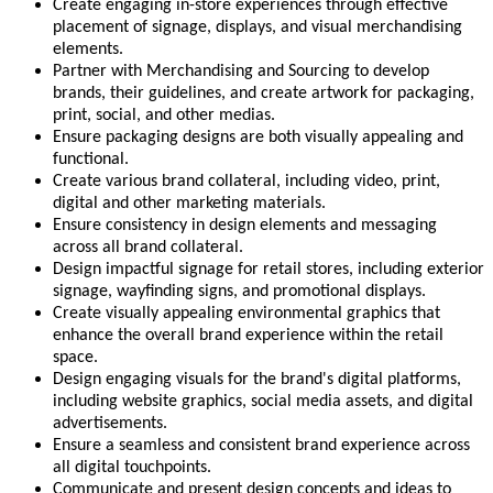
Create engaging in-store experiences through effective
placement of signage, displays, and visual merchandising
elements.
Partner with Merchandising and Sourcing to develop
brands, their guidelines, and create artwork for packaging,
print, social, and other medias.
Ensure packaging designs are both visually appealing and
functional.
Create various brand collateral, including video, print,
digital and other marketing materials.
Ensure consistency in design elements and messaging
across all brand collateral.
Design impactful signage for retail stores, including exterior
signage, wayfinding signs, and promotional displays.
Create visually appealing environmental graphics that
enhance the overall brand experience within the retail
space.
Design engaging visuals for the brand's digital platforms,
including website graphics, social media assets, and digital
advertisements.
Ensure a seamless and consistent brand experience across
all digital touchpoints.
Communicate and present design concepts and ideas to