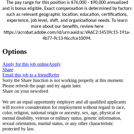
The pay range for this position is $76,000 - $90,000
annualized
and is bonus eligible.
Exact compensation is determined by factors
such as relevant geographic location, education, certifications,
experience, job level, shift, and organizational needs. To learn
more about our benefits, review here
https://acrobat.adobe.com/id/urn:aaid:sc:VA6C2:14539c15-191a-
4b77-9c13-f6ccfce10094.
Options
Apply for this job online
Apply
Share
Email this job to a friend
Refer
Sorry the Share function is not working properly at this moment.
Please refresh the page and try again later.
Share on your newsfeed
We are an equal opportunity employer and all qualified applicants
will receive consideration for employment without regard to race,
color, religion, national origin or ancestry, sex, age, physical or
mental disability, veteran or military status, genetic information,
sexual orientation, marital status, or any other characteristic
protected by law.