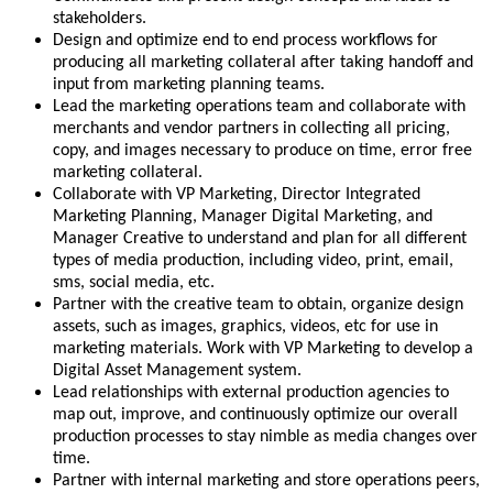
stakeholders.
Design and optimize end to end process workflows for
producing all marketing collateral after taking handoff and
input from marketing planning teams.
Lead the marketing operations team and collaborate with
merchants and vendor partners in collecting all pricing,
copy, and images necessary to produce on time, error free
marketing collateral.
Collaborate with VP Marketing, Director Integrated
Marketing Planning, Manager Digital Marketing, and
Manager Creative to understand and plan for all different
types of media production, including video, print, email,
sms, social media, etc.
Partner with the creative team to obtain, organize design
assets, such as images, graphics, videos, etc for use in
marketing materials. Work with VP Marketing to develop a
Digital Asset Management system.
Lead relationships with external production agencies to
map out, improve, and continuously optimize our overall
production processes to stay nimble as media changes over
time.
Partner with internal marketing and store operations peers,