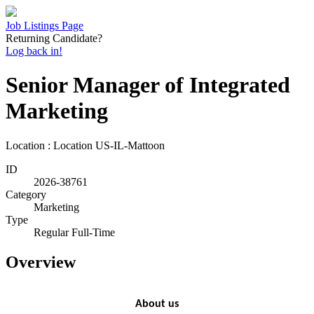
Job Listings Page
Returning Candidate?
Log back in!
Senior Manager of Integrated
Marketing
Location : Location
US-IL-Mattoon
ID
2026-38761
Category
Marketing
Type
Regular Full-Time
Overview
About us