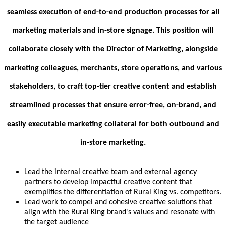
seamless execution of end-to-end production processes for all
marketing materials and in-store signage. This position will
collaborate closely with the Director of Marketing, alongside
marketing colleagues, merchants, store operations, and various
stakeholders, to craft top-tier creative content and establish
streamlined processes that ensure error-free, on-brand, and
easily executable marketing collateral for both outbound and
in-store marketing.
Lead the internal creative team and external agency
partners to develop impactful creative content that
exemplifies the differentiation of Rural King vs. competitors.
Lead work to compel and cohesive creative solutions that
align with the Rural King brand's values and resonate with
the target audience