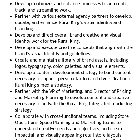
Develop, optimize, and enhance processes to automate,
track, and streamline work.
Partner with various external agency partners to develop,
update, and enhance Rural King’s visual identity and
branding.
Develop and direct overall brand creative and visual
identity work for the Rural King.
Develop and execute creative concepts that align with the
brand's visual identity and guidelines.
Create and maintain a library of brand assets, including
logos, typography, color palettes, and visual elements.
Develop a content development strategy to build content
necessary to support personalization and diversification of
Rural King’s media strategy.
Partner with the VP of Marketing, and Director of Pricing
and Marketing Planning to develop content and creative
necessary to activate the Rural King integrated marketing
strategy.
Collaborate with cross-functional teams, including Store
Operations, Space Planning and Marketing teams to
understand creative needs and objectives, and create
impactful, and visually appealing retail store layouts.