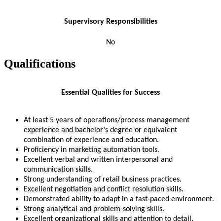
Supervisory Responsibilities
No
Qualifications
Essential Qualities for Success
At least 5 years of operations/process management
experience and bachelor’s degree or equivalent
combination of experience and education.
Proficiency in marketing automation tools.
Excellent verbal and written interpersonal and
communication skills.
Strong understanding of retail business practices.
Excellent negotiation and conflict resolution skills.
Demonstrated ability to adapt in a fast-paced environment.
Strong analytical and problem-solving skills.
Excellent organizational skills and attention to detail.