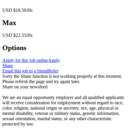
USD $18.50/Hr.
Max
USD $22.55/Hr.
Options
Apply for this job online
Apply
Share
Email this job to a friend
Refer
Sorry the Share function is not working properly at this moment.
Please refresh the page and try again later.
Share on your newsfeed
We are an equal opportunity employer and all qualified applicants
will receive consideration for employment without regard to race,
color, religion, national origin or ancestry, sex, age, physical or
mental disability, veteran or military status, genetic information,
sexual orientation, marital status, or any other characteristic
protected by law.