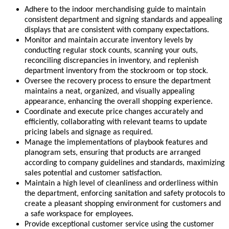
Adhere to the indoor merchandising guide to maintain
consistent department and signing standards and appealing
displays that are consistent with company expectations.
Monitor and maintain accurate inventory levels by
conducting regular stock counts, scanning your outs,
reconciling discrepancies in inventory, and replenish
department inventory from the stockroom or top stock.
Oversee the recovery process to ensure the department
maintains a neat, organized, and visually appealing
appearance, enhancing the overall shopping experience.
Coordinate and execute price changes accurately and
efficiently, collaborating with relevant teams to update
pricing labels and signage as required.
Manage the implementations of playbook features and
planogram sets, ensuring that products are arranged
according to company guidelines and standards, maximizing
sales potential and customer satisfaction.
Maintain a high level of cleanliness and orderliness within
the department, enforcing sanitation and safety protocols to
create a pleasant shopping environment for customers and
a safe workspace for employees.
Provide exceptional customer service using the customer