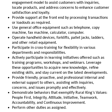
engagement model to assist customers with inquiries,
locate products, and address concerns to enhance customer
satisfaction and loyalty.
Provide support at the front end by processing transactions
or loadouts as required.
Use general office equipment such as telephone, copy
machine, fax machine, calculator, computer.
Operate handheld devices, forklifts, pallet jacks, ladders,
and other retail equipment.
Participate in cross-training for flexibility in various
departments and responsibilities.
Actively participate in learning initiatives offered such as
training programs, workshops, and webinars. Leverage
these opportunities to acquire new knowledge, refine
existing skills, and stay current on the latest developments.
Provide friendly, proactive, and professional internal and
external support to others, assisting with inquiries,
concerns, and issues promptly and effectively.
Demonstrate behaviors that exemplify Rural King’s Values:
People First, Integrity, Attitude, Initiative, Teamwork,
Accountability, and Continuous Improvement.
Perform other duties as assigned.