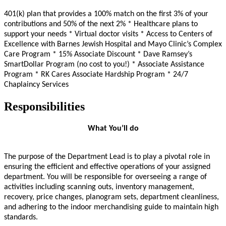
401(k) plan that provides a 100% match on the first 3% of your
contributions and 50% of the next 2%
* Healthcare plans to
support your needs * Virtual doctor visits * Access to Centers of
Excellence with Barnes Jewish Hospital and Mayo Clinic’s Complex
Care Program * 15% Associate Discount * Dave Ramsey’s
SmartDollar Program (no cost to you!) * Associate Assistance
Program * RK Cares Associate Hardship Program * 24/7
Chaplaincy Services
Responsibilities
What You’ll do
The purpose of the Department Lead is to play a pivotal role in
ensuring the efficient and effective operations of your assigned
department. You will be responsible for overseeing a range of
activities including scanning outs, inventory management,
recovery, price changes, planogram sets, department cleanliness,
and adhering to the indoor merchandising guide to maintain high
standards.