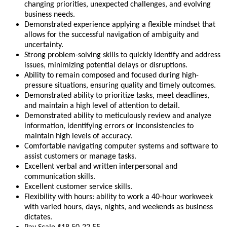
changing priorities, unexpected challenges, and evolving
business needs.
Demonstrated experience applying a flexible mindset that
allows for the successful navigation of ambiguity and
uncertainty.
Strong problem-solving skills to quickly identify and address
issues, minimizing potential delays or disruptions.
Ability to remain composed and focused during high-
pressure situations, ensuring quality and timely outcomes.
Demonstrated ability to prioritize tasks, meet deadlines,
and maintain a high level of attention to detail.
Demonstrated ability to meticulously review and analyze
information, identifying errors or inconsistencies to
maintain high levels of accuracy.
Comfortable navigating computer systems and software to
assist customers or manage tasks.
Excellent verbal and written interpersonal and
communication skills.
Excellent customer service skills.
Flexibility with hours: ability to work a 40-hour workweek
with varied hours, days, nights, and weekends as business
dictates.