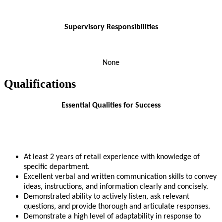
Supervisory Responsibilities
None
Qualifications
Essential Qualities for Success
At least 2 years of retail experience with knowledge of
specific department.
Excellent verbal and written communication skills to convey
ideas, instructions, and information clearly and concisely.
Demonstrated ability to actively listen, ask relevant
questions, and provide thorough and articulate responses.
Demonstrate a high level of adaptability in response to