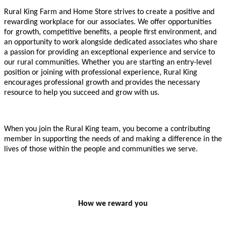
Rural King Farm and Home Store strives to create a positive and
rewarding workplace for our associates. We offer opportunities
for growth, competitive benefits, a people first environment, and
an opportunity to work alongside dedicated associates who share
a passion for providing an exceptional experience and service to
our rural communities. Whether you are starting an entry-level
position or joining with professional experience, Rural King
encourages professional growth and provides the necessary
resource to help you succeed and grow with us.
When you join the Rural King team, you become a contributing
member in supporting the needs of and making a difference in the
lives of those within the people and communities we serve.
How we reward you