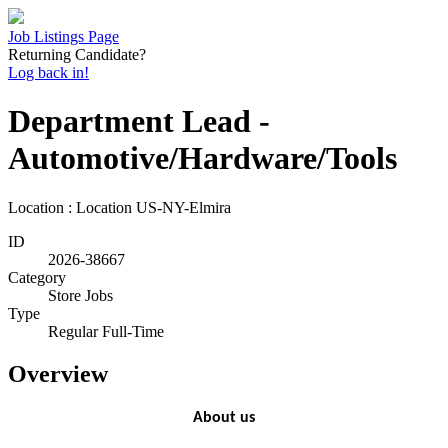
Job Listings Page
Returning Candidate?
Log back in!
Department Lead -
Automotive/Hardware/Tools
Location : Location
US-NY-Elmira
ID
2026-38667
Category
Store Jobs
Type
Regular Full-Time
Overview
About us