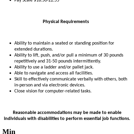
Pay Scale $18.50-22.55
Physical Requirements
Ability to maintain a seated or standing position for
extended durations.
Ability to lift, push, and/or pull a minimum of 30 pounds
repetitively and 31-50 pounds intermittently.
Ability to use a ladder and/or pallet jack.
Able to navigate and access all facilities.
Skill to effectively communicate verbally with others, both
in-person and via electronic devices.
Close vision for computer-related tasks.
Reasonable accommodations may be made to enable
individuals with disabilities to perform essential job functions.
Min