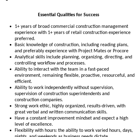
Essential Qualities for Success
1+ years of broad commercial construction management
experience with 1+ years of retail construction experience
preferred.
Basic knowledge of construction, including reading plans,
and preferably experience with Project Mates or Procore
Analytical skills include planning, organizing, directing, and
controlling workflow and processes.
Ability to interact with the team in a fast-paced
environment, remaining flexible, proactive, resourceful, and
efficient.
Ability to work independently without supervision,
supervision of construction superintendents and
construction companies.
Strong work ethic, highly organized, results-driven, with
great verbal and written communication skills.
Have a constant improvement mindset and expect a high
level of excellence.
Flexibility with hours: the ability to work varied hours, days,
nights, and weekends as business needs dictate.