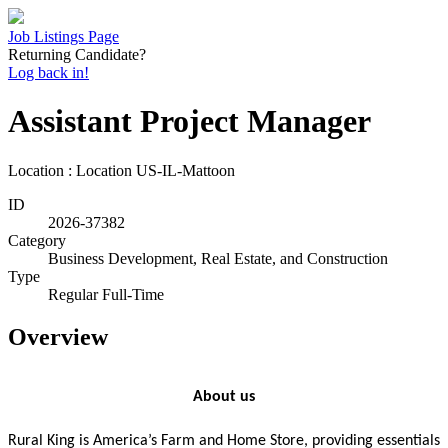
Job Listings Page
Returning Candidate?
Log back in!
Assistant Project Manager
Location : Location
US-IL-Mattoon
ID
2026-37382
Category
Business Development, Real Estate, and Construction
Type
Regular Full-Time
Overview
About us
Rural King is America’s Farm and Home Store, providing essentials