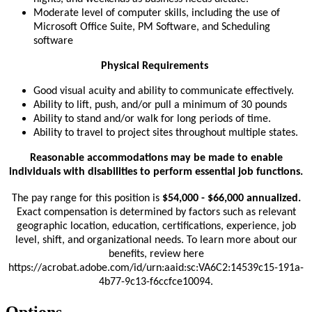
Moderate level of computer skills, including the use of
Microsoft Office Suite, PM Software, and Scheduling
software
Physical Requirements
Good visual acuity and ability to communicate effectively.
Ability to lift, push, and/or pull a minimum of 30 pounds
Ability to stand and/or walk for long periods of time.
Ability to travel to project sites throughout multiple states.
Reasonable accommodations may be made to enable
individuals with disabilities to perform essential job functions.
The pay range for this position is
$54,000 - $66,000 annualized.
Exact compensation is determined by factors such as relevant
geographic location, education, certifications, experience, job
level, shift, and organizational needs. To learn more about our
benefits, review here
https://acrobat.adobe.com/id/urn:aaid:sc:VA6C2:14539c15-191a-
4b77-9c13-f6ccfce10094.