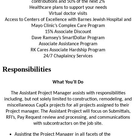
contributions and 50% of the next 2%
Healthcare plans to support your needs
Virtual doctor visits
Access to Centers of Excellence with Barnes Jewish Hospital and
Mayo Clinic’s Complex Care Program
15% Associate Discount
Dave Ramsey’s SmartDollar Program
Associate Assistance Program
RK Cares Associate Hardship Program
24/7 Chaplaincy Services
Responsibilities
What You’ll Do
The Assistant Project Manager assists with responsibilities
including, but not solely limited to construction, remodeling, and
miscellaneous CapEx projects for all projects assigned to their
Project manager. The Assistant Project will focus on Submittals,
RFI’s, Pay Request review and processing, and communications
with subcontractors on the job site.
Assisting the Project Manager in all facets of the