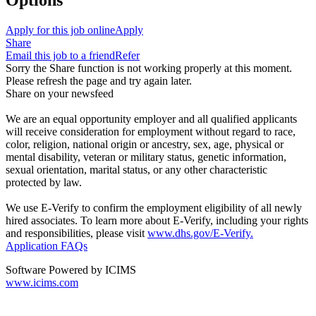
Options
Apply for this job online
Apply
Share
Email this job to a friend
Refer
Sorry the Share function is not working properly at this moment.
Please refresh the page and try again later.
Share on your newsfeed
We are an equal opportunity employer and all qualified applicants
will receive consideration for employment without regard to race,
color, religion, national origin or ancestry, sex, age, physical or
mental disability, veteran or military status, genetic information,
sexual orientation, marital status, or any other characteristic
protected by law.
We use E-Verify to confirm the employment eligibility of all newly
hired associates. To learn more about E-Verify, including your rights
and responsibilities, please visit
www.dhs.gov/E-Verify.
Application FAQs
Software Powered by ICIMS
www.icims.com