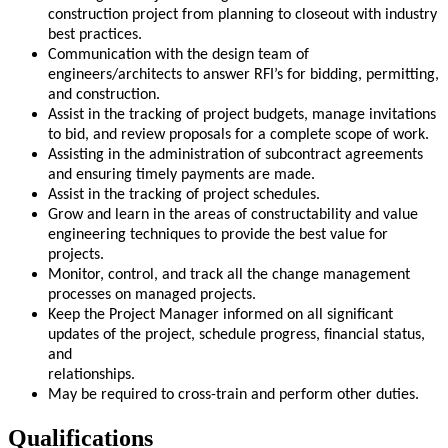
construction project from planning to closeout with industry
best practices.
Communication with the design team of
engineers/architects to answer RFI’s for bidding, permitting,
and construction.
Assist in the tracking of project budgets, manage invitations
to bid, and review proposals for a complete scope of work.
Assisting in the administration of subcontract agreements
and ensuring timely payments are made.
Assist in the tracking of project schedules.
Grow and learn in the areas of constructability and value
engineering techniques to provide the best value for
projects.
Monitor, control, and track all the change management
processes on managed projects.
Keep the Project Manager informed on all significant
updates of the project, schedule progress, financial status,
and
relationships.
May be required to cross-train and perform other duties.
Qualifications