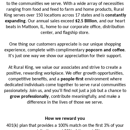
to the communities we serve. With a wide array of necessities
ranging from food and feed to farm and home products, Rural
King serves over 150 locations across 17 states and is
constantly
expanding
. Our annual sales exceed
$2.5 Billion
, and our heart
beats in Mattoon, IL, home to our corporate office, distribution
center, and flagship store.
One thing our customers appreciate is our unique shopping
experience, complete with complimentary
popcorn and coffee
.
It's just one way we show our appreciation for their support.
At Rural King, we value our associates and strive to create a
positive, rewarding workplace. We offer growth opportunities,
competitive benefits, and a
people-first
environment where
dedicated individuals come together to serve rural communities
passionately. Join us, and you'll find not just a job but a chance to
grow professionally
, contribute meaningfully, and make a
difference in the lives of those we serve.
How we reward you
401(k) plan that provides a 100% match on the first 3% of your