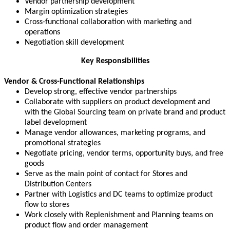
Vendor partnership development
Margin optimization strategies
Cross-functional collaboration with marketing and
operations
Negotiation skill development
Key Responsibilities
Vendor & Cross-Functional Relationships
Develop strong, effective vendor partnerships
Collaborate with suppliers on product development and
with the Global Sourcing team on private brand and product
label development
Manage vendor allowances, marketing programs, and
promotional strategies
Negotiate pricing, vendor terms, opportunity buys, and free
goods
Serve as the main point of contact for Stores and
Distribution Centers
Partner with Logistics and DC teams to optimize product
flow to stores
Work closely with Replenishment and Planning teams on
product flow and order management