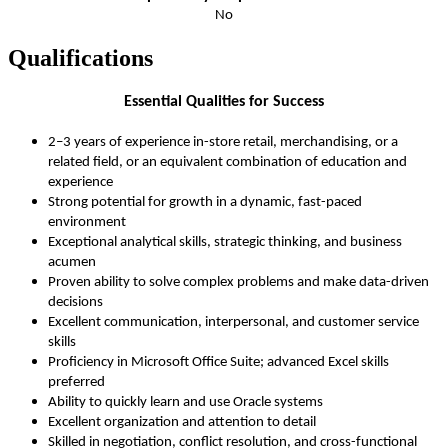
No
Qualifications
Essential Qualities for Success
2–3 years of experience in-store retail, merchandising, or a
related field, or an equivalent combination of education and
experience
Strong potential for growth in a dynamic, fast-paced
environment
Exceptional analytical skills, strategic thinking, and business
acumen
Proven ability to solve complex problems and make data-driven
decisions
Excellent communication, interpersonal, and customer service
skills
Proficiency in Microsoft Office Suite; advanced Excel skills
preferred
Ability to quickly learn and use Oracle systems
Excellent organization and attention to detail
Skilled in negotiation, conflict resolution, and cross-functional