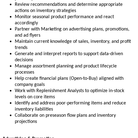
Review recommendations and determine appropriate
actions on inventory strategies
Monitor seasonal product performance and react
accordingly
Partner with Marketing on advertising plans, promotions,
and ad flyers
Maintain current knowledge of sales, inventory, and profit
trends
Generate and interpret reports to support data-driven
decisions
Manage assortment planning and product lifecycle
processes
Help create financial plans (Open-to-Buy) aligned with
company goals
Work with Replenishment Analysts to optimize in-stock
levels on core items
Identify and address poor-performing items and reduce
inventory liabilities
Collaborate on preseason flow plans and inventory
projections