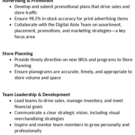
Advertising & Promotion
Develop and submit promotional plans that drive sales and
store traffic
Ensure 98.5% in-stock accuracy for print advertising items
Collaborate with the Digital Aisle Team on assortment,
placement, promotions, and marketing strategies—a key
focus area
Store Planning
Provide timely direction on new SKUs and programs to Store
Planning
Ensure planograms are accurate, timely, and appropriate to
store volume and space
Team Leadership & Development
Lead teams to drive sales, manage inventory, and meet
financial goals
Communicate a clear strategic vision, including visual
merchandising strategies
Inspire and mentor team members to grow personally and
professionally