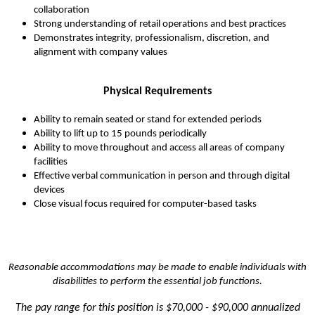
collaboration
Strong understanding of retail operations and best practices
Demonstrates integrity, professionalism, discretion, and
alignment with company values
Physical Requirements
Ability to remain seated or stand for extended periods
Ability to lift up to 15 pounds periodically
Ability to move throughout and access all areas of company
facilities
Effective verbal communication in person and through digital
devices
Close visual focus required for computer-based tasks
Reasonable accommodations may be made to enable individuals with
disabilities to perform the essential job functions.
The pay range for this position is
$70,000 - $90,000 annualized