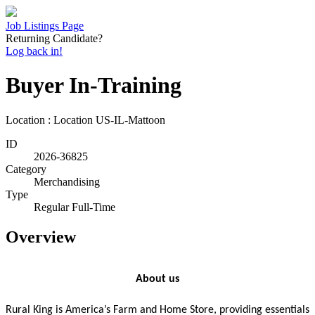
Job Listings Page
Returning Candidate?
Log back in!
Buyer In-Training
Location : Location
US-IL-Mattoon
ID
2026-36825
Category
Merchandising
Type
Regular Full-Time
Overview
About us
Rural King is America’s Farm and Home Store, providing essentials