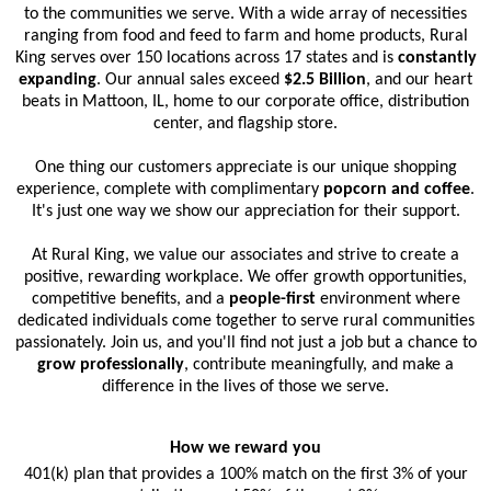
to the communities we serve. With a wide array of necessities
ranging from food and feed to farm and home products, Rural
King serves over 150 locations across 17 states and is
constantly
expanding
. Our annual sales exceed
$2.5 Billion
, and our heart
beats in Mattoon, IL, home to our corporate office, distribution
center, and flagship store.
One thing our customers appreciate is our unique shopping
experience, complete with complimentary
popcorn and coffee
.
It's just one way we show our appreciation for their support.
At Rural King, we value our associates and strive to create a
positive, rewarding workplace. We offer growth opportunities,
competitive benefits, and a
people-first
environment where
dedicated individuals come together to serve rural communities
passionately. Join us, and you'll find not just a job but a chance to
grow professionally
, contribute meaningfully, and make a
difference in the lives of those we serve.
How we reward you
401(k) plan that provides a 100% match on the first 3% of your