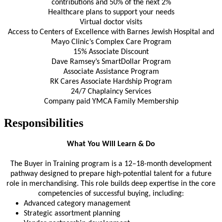
contributions and 50% of the next 2%
Healthcare plans to support your needs
Virtual doctor visits
Access to Centers of Excellence with Barnes Jewish Hospital and
Mayo Clinic’s Complex Care Program
15% Associate Discount
Dave Ramsey’s SmartDollar Program
Associate Assistance Program
RK Cares Associate Hardship Program
24/7 Chaplaincy Services
Company paid YMCA Family Membership
Responsibilities
What You Will Learn & Do
The Buyer in Training program is a 12–18-month development
pathway designed to prepare high-potential talent for a future
role in merchandising. This role builds deep expertise in the core
competencies of successful buying, including:
Advanced category management
Strategic assortment planning