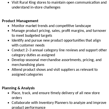
Visit Rural King stores to maintain open communication and
understand in-store challenges
Product Management
Monitor market trends and competitive landscape
Manage product pricing, sales, profit margins, and turnover
to meet budgeted targets
Identify and pursue new product opportunities that align
with customer needs
Conduct 2–3 annual category line reviews and support other
category duties as assigned
Develop seasonal merchandise assortments, pricing, and
merchandising plans
Attend product shows and visit suppliers as relevant to
assigned categories
Planning & Analysis
Place, track, and ensure timely delivery of all new store
orders
Collaborate with Inventory Planners to analyze and improve
product performance