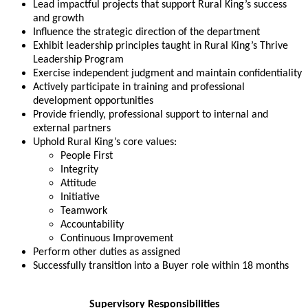
Lead impactful projects that support Rural King’s success
and growth
Influence the strategic direction of the department
Exhibit leadership principles taught in Rural King’s Thrive
Leadership Program
Exercise independent judgment and maintain confidentiality
Actively participate in training and professional
development opportunities
Provide friendly, professional support to internal and
external partners
Uphold Rural King’s core values:
People First
Integrity
Attitude
Initiative
Teamwork
Accountability
Continuous Improvement
Perform other duties as assigned
Successfully transition into a Buyer role within 18 months
Supervisory Responsibilities