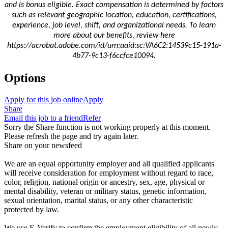
and is bonus eligible.
Exact compensation is determined by factors
such as relevant geographic location, education, certifications,
experience, job level, shift, and organizational needs. To learn
more about our benefits, review here
https://acrobat.adobe.com/id/urn:aaid:sc:VA6C2:14539c15-191a-
4b77-9c13-f6ccfce10094.
Options
Apply for this job online
Apply
Share
Email this job to a friend
Refer
Sorry the Share function is not working properly at this moment.
Please refresh the page and try again later.
Share on your newsfeed
We are an equal opportunity employer and all qualified applicants
will receive consideration for employment without regard to race,
color, religion, national origin or ancestry, sex, age, physical or
mental disability, veteran or military status, genetic information,
sexual orientation, marital status, or any other characteristic
protected by law.
We use E-Verify to confirm the employment eligibility of all newly