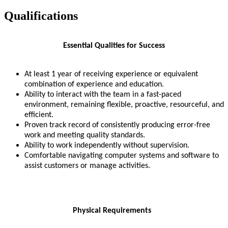
Qualifications
Essential Qualities for Success
At least 1 year of receiving experience or equivalent
combination of experience and education.
Ability to interact with the team in a fast-paced
environment, remaining flexible, proactive, resourceful, and
efficient.
Proven track record of consistently producing error-free
work and meeting quality standards.
Ability to work independently without supervision.
Comfortable navigating computer systems and software to
assist customers or manage activities.
Physical Requirements