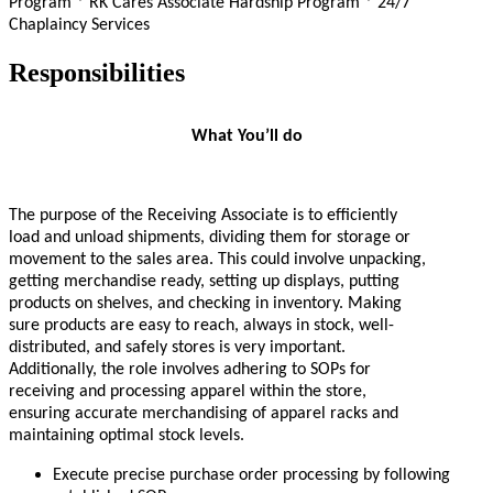
Program * RK Cares Associate Hardship Program * 24/7
Chaplaincy Services
Responsibilities
What You’ll do
The purpose of the Receiving Associate is to efficiently
load and unload shipments, dividing them for storage or
movement to the sales area. This could involve unpacking,
getting merchandise ready, setting up displays, putting
products on shelves, and checking in inventory. Making
sure products are easy to reach, always in stock, well-
distributed, and safely stores is very important.
Additionally, the role involves adhering to SOPs for
receiving and processing apparel within the store,
ensuring accurate merchandising of apparel racks and
maintaining optimal stock levels.
Execute precise purchase order processing by following