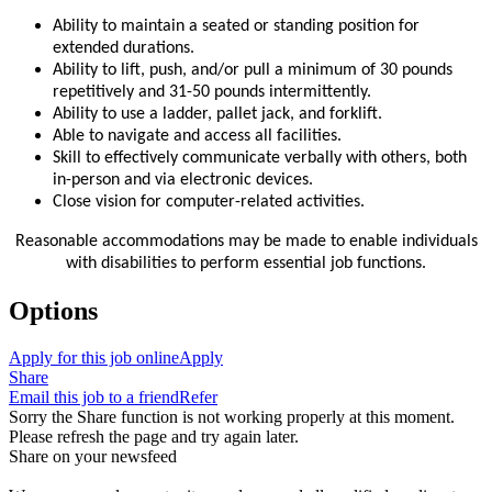
Ability to maintain a seated or standing position for
extended durations.
Ability to lift, push, and/or pull a minimum of 30 pounds
repetitively and 31-50 pounds intermittently.
Ability to use a ladder, pallet jack, and forklift.
Able to navigate and access all facilities.
Skill to effectively communicate verbally with others, both
in-person and via electronic devices.
Close vision for computer-related activities.
Reasonable accommodations may be made to enable individuals
with disabilities to perform essential job functions.
Options
Apply for this job online
Apply
Share
Email this job to a friend
Refer
Sorry the Share function is not working properly at this moment.
Please refresh the page and try again later.
Share on your newsfeed