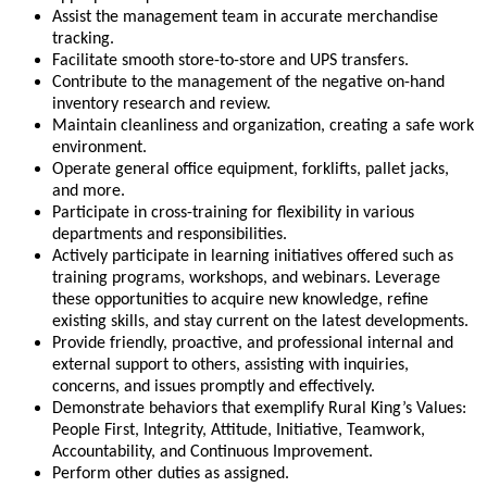
Assist the management team in accurate merchandise
tracking.
Facilitate smooth store-to-store and UPS transfers.
Contribute to the management of the negative on-hand
inventory research and review.
Maintain cleanliness and organization, creating a safe work
environment.
Operate general office equipment, forklifts, pallet jacks,
and more.
Participate in cross-training for flexibility in various
departments and responsibilities.
Actively participate in learning initiatives offered such as
training programs, workshops, and webinars. Leverage
these opportunities to acquire new knowledge, refine
existing skills, and stay current on the latest developments.
Provide friendly, proactive, and professional internal and
external support to others, assisting with inquiries,
concerns, and issues promptly and effectively.
Demonstrate behaviors that exemplify Rural King’s Values:
People First, Integrity, Attitude, Initiative, Teamwork,
Accountability, and Continuous Improvement.
Perform other duties as assigned.