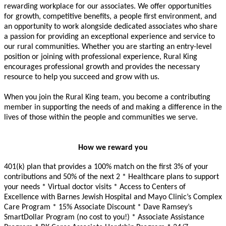
rewarding workplace for our associates. We offer opportunities
for growth, competitive benefits, a people first environment, and
an opportunity to work alongside dedicated associates who share
a passion for providing an exceptional experience and service to
our rural communities. Whether you are starting an entry-level
position or joining with professional experience, Rural King
encourages professional growth and provides the necessary
resource to help you succeed and grow with us.
When you join the Rural King team, you become a contributing
member in supporting the needs of and making a difference in the
lives of those within the people and communities we serve.
How we reward you
401(k) plan that provides a 100% match on the first 3% of your
contributions and 50% of the next 2
* Healthcare plans to support
your needs * Virtual doctor visits * Access to Centers of
Excellence with Barnes Jewish Hospital and Mayo Clinic’s Complex
Care Program * 15% Associate Discount * Dave Ramsey’s
SmartDollar Program (no cost to you!) * Associate Assistance