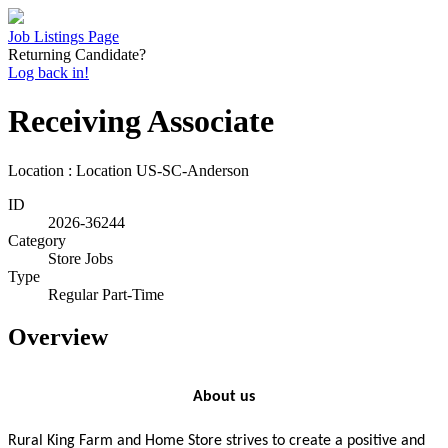
Job Listings Page
Returning Candidate?
Log back in!
Receiving Associate
Location : Location
US-SC-Anderson
ID
2026-36244
Category
Store Jobs
Type
Regular Part-Time
Overview
About us
Rural King Farm and Home Store strives to create a positive and