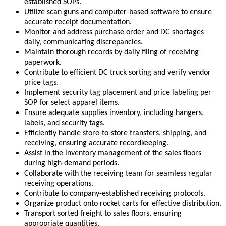
established SOPs.
Utilize scan guns and computer-based software to ensure
accurate receipt documentation.
Monitor and address purchase order and DC shortages
daily, communicating discrepancies.
Maintain thorough records by daily filing of receiving
paperwork.
Contribute to efficient DC truck sorting and verify vendor
price tags.
Implement security tag placement and price labeling per
SOP for select apparel items.
Ensure adequate supplies inventory, including hangers,
labels, and security tags.
Efficiently handle store-to-store transfers, shipping, and
receiving, ensuring accurate recordkeeping.
Assist in the inventory management of the sales floors
during high-demand periods.
Collaborate with the receiving team for seamless regular
receiving operations.
Contribute to company-established receiving protocols.
Organize product onto rocket carts for effective distribution.
Transport sorted freight to sales floors, ensuring
appropriate quantities.